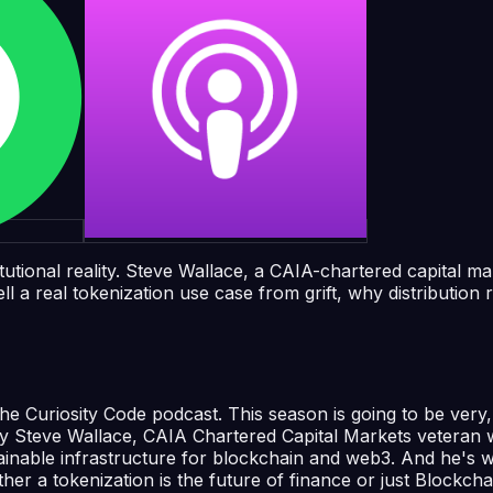
itutional reality. Steve Wallace, a CAIA-chartered capital 
 real tokenization use case from grift, why distribution r
Curiosity Code podcast. This season is going to be very, v
by Steve Wallace, CAIA Chartered Capital Markets veteran 
tainable infrastructure for blockchain and web3. And he's wat
ther a tokenization is the future of finance or just Blockcha