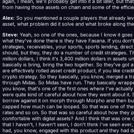
again, I mean, we'll probably get into it a bit later, but tha
from having those assets on chain and some of the efficienc
Alex:
So you mentioned a couple players that already lev
asset, what problem did it solve and what broke along th
Steve:
Yeah, so one of the ones, because I know it goes qu
what they've done there is they have Fasana. If you don't 
strategies, receivables, your sports, sports lending, direc
should, but they, they do a number of credit strategies. Th
million dollars, I think it's 3,400 million dollars in as
basically is bring, bring the two together. So they've got a 
are effectively rolled asset credit product, if you like cred
crypto strategy. So they basically, you know, merged a tra
through Midas. So Midas have run. They basically wrapped it
you know, that's one of the first ones where I've actually
were quite kind of careful about how they went about it. S
borrow against it on morph through Morpho and then buy b
capped how much can be looped. So that was one of the th
rates and so on. So that was so careful about how they put
comfortable with digital assets? And I think that was one of
that I haven't, I haven't seen, I don't think I've seen 
had, you know, engaged with this product and they had done