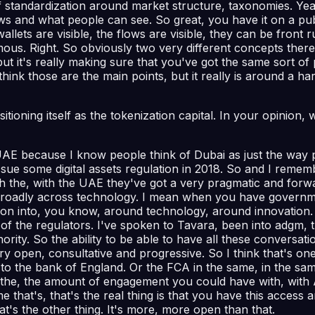
 of standardization around market structure, taxonomies. Ye
ws and what people can see. So great, you have it on a publ
allets are visible, the flows are visible, they can be front 
ous. Right. So obviously two very different concepts there 
ut it's really making sure that you've got the same sort of 
 think those are the main points, but it really is around a 
sitioning itself as the tokenization capital. In your opinio
UAE because I know people think of Dubai as just the way 
sue some digital assets regulation in 2018. So and I remem
with the, with the UAE they've got a very pragmatic and forw
 broadly across technology. I mean when you have governme
n into, you know, around technology, around innovation. I 
 of the regulators. I've spoken to Tavara, been into adgm, 
ity. So the ability to be able to have all these conversati
very open, consultative and progressive. So I think that's on
 to the bank of England. Or the FCA in the same, in the sa
s the, the amount of engagement you could have with, with 
e that's, that's the real thing is that you have this acces
at's the other thing. It's more, more open than that.