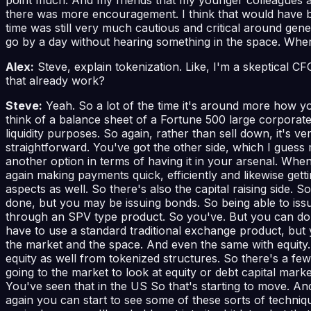
there was more encouragement. I think that would have bee
time was still very much cautious and critical around ge
go by a day without hearing something in the space. Wher
Alex:
Steve, explain tokenization. Like, I'm a skeptical 
that already work?
Steve:
Yeah. So a lot of the time it's around more how yo
think of a balance sheet of a Fortune 500 large corporate t
liquidity purposes. So again, rather than sell down, it's 
straightforward. You've got the other side, which I guess 
another option in terms of having it in your arsenal. Whe
again making payments quick, efficiently and likewise gett
aspects as well. So there's also the capital raising side. S
done, but you may be issuing bonds. So being able to iss
through an SPV type product. So you've. But you can do b
have to use a standard traditional exchange product, but
the market and the space. And even the same with equity. R
equity as well from tokenized structures. So there's a few
going to the market to look at equity or debt capital mark
You've seen that in the US So that's starting to move. A
again you can start to see some of these sorts of technique