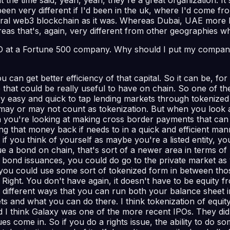
n very different if I'd been in the uk, where I'd come from
neral web3 blockchain as it was. Whereas Dubai, UAE more 
eas that's, again, very different from other geographies w
CFO at a Fortune 500 company. Why should I put my company
u can get better efficiency of that capital. So it can be,
hat could be really useful to have on chain. So one of the be
very easy and quick to tap lending markets through tokenize
may or may not count as tokenization. But when you look at 
n you're looking at making cross border payments that can 
ing that money back if needs to in a quick and efficient man
o if you think of yourself as maybe you're a listed entity, y
ue a bond on chain, that's sort of a newer area in terms 
ond issuances, you could do go to the private market as we
 you could use some sort of tokenized form in between tho
ight. You don't have again, it doesn't have to be equity fr
 different ways that you can run both your balance sheet in
ets and what you can do there. I think tokenization of equit
nd I think Galaxy was one of the more recent IPOs. They di
s come in. So if you do a rights issue, the ability to do so