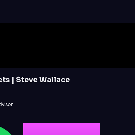
ts | Steve Wallace
dvisor