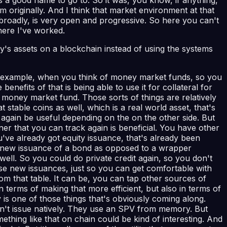
 originally. And I think that market environment at that
broadly, is very open and progressive. So here you can't
here I've worked.
's assets on a blockchain instead of using the systems
 for example, when you think of money market funds, so you
nefits of that is being able to use it for collateral for
d money market fund. Those sorts of things are relatively
stable coins as well, which is a real world asset, that's
again be useful depending on the on the other side. But
ner that you can track again is beneficial. You have other
ou've already got equity issuance, that's already been
of new issuance of a bond as opposed to a wrapper
ll. So you could do private credit again, so you don't
se new issuances, just so you can get comfortable with
om that table. It can be, you can tap other sources of
 terms of making that more efficient, but also in terms of
y is one of those things that's obviously coming along.
dn't issue natively. They use an SPV from memory. But
mething like that on chain could be kind of interesting. And