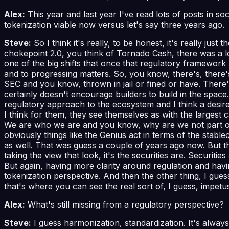
Alex:
This year and last year I've read lots of posts in s
tokenization viable now versus let's say three years ago.
Steve:
So I think it's really, to be honest, it's really ju
chokepoint 2.0, you think of Tornado Cash, there was a lot
one of the big shifts that once that regulatory framework
and to progressing matters. So, you know, there's, there'
SEC and you know, thrown in jail or fined or have. There's
certainly doesn't encourage builders to build in the space. 
regulatory approach to the ecosystem and I think a desire 
I think for them, they see themselves as with the largest 
We are who we are and you know, why are we not part of th
obviously things like the Genius act in terms of the stabl
as well. That was guess a couple of years ago now. But the
taking the view that look, it's the securities are. Securiti
But again, having more clarity around regulation and havi
tokenization perspective. And then the other thing, I guess
that's where you can see the real sort of, I guess, impetu
Alex:
What's still missing from a regulatory perspective?
Steve:
I guess harmonization, standardization. It's alwa