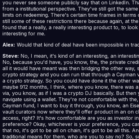
you never see someone publicly say that on LinkedIn. That 
from a institutional perspective. They've still got the sa
limits on redeeming. There's certain time frames in terms
still some of these restrictions there because again, at the e
found that a really, a really interesting product to, to lo
interesting for me.
Alex:
Would that kind of deal have been impossible in trad
Steve:
No, I mean, it's kind of an interesting, an interes
No, because you'd have, you know, the, the private credit
all it would have meant was then bridging the other way, s
crypto strategy and you can run that through a Cayman veh
a crypto strategy. So you could have done it the other way
maybe 912 months, I think, where you know, there was a l
via, you know, as if I was a crypto DJ basically. But the
navigate using a wallet. They're not comfortable with the, 
Cayman fund, I want to buy it through, you know, an Eisen
vault curators now where they'll offer product in an on chai
access, right? It's how comfortable are you as investor i
preference? Okay, whichever is your preference, you can g
that no, it's got to be all on chain, it's got to be all this
traditional means for them, who are you to say no? So, so