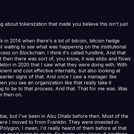
ng about tokenization that made you believe this isn't just
 in 2014 when there's a lot of bitcoin, bitcoin hedge
st waiting to see what was happening on the institutional
ess on Blockchain. I think it's called fundlink. And that
 But then there was sort of, you know, it was ebbs and flows
leton in 2020 that I saw what they were doing with. With
ient and cost effective internally, but also looking at
arlier signs of that. And once I saw a manager like
en you see an organization like that really take it
ing to be to that process. And that. That for me was. Was
om then on.
 Dubai, but I've been in Abu Dhabi before then. Most of the
ere I moved to from Franklin. They were invested in
Polygon, I mean, I'd really heard of them before at that
s a good name to go to. So it was, you know, if anything,