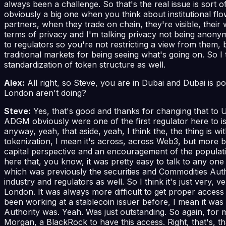
always been a challenge. So that's the real issue is sort
obviously a big one when you think about institutional flo
partners, when they trade on chain, they're visible, their w
terms of privacy and I'm talking privacy not being anonym
to regulators so you're not restricting a view from them, b
traditional markets for being seeing what's going on. So I
standardization of token structure as well.
Alex:
All right, so Steve, you are in Dubai and Dubai is po
London aren't doing?
Steve:
Yes, that's good and thanks for changing that to 
ADGM obviously were one of the first regulator here to is
anyway, yeah, that aside, yeah, I think the, the thing is 
tokenization, I mean it's across, across Web3, but more
capital perspective and an encouragement of the populatio
here that, you know, it was pretty easy to talk to any one
which was previously the securities and Commodities Author
industry and regulators as well. So I think it's just very, 
London. It was always more difficult to get proper access
been working at a stablecoin issuer before, I mean it wa
Authority was. Yeah. Was just outstanding. So again, for m
Morgan, a BlackRock to have this access. Right, that's, th