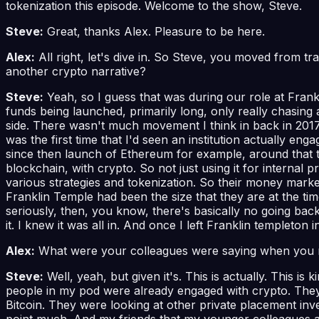
tokenization this episode. Welcome to the show, Steve.
Steve:
Great, thanks Alex. Pleasure to be here.
Alex:
All right, let's dive in. So Steve, you moved from tra
another crypto narrative?
Steve:
Yeah, so I guess that was during our role at Frankl
funds being launched, primarily long, only really chasing a
side. There wasn't much movement I think in back in 2017 or
was the first time that I'd seen an institution actually en
since then launch of Ethereum for example, around that ti
blockchain, with crypto. So not just using it for internal 
various strategies and tokenization. So their money marke
Franklin Temple had been the size that they are at the time
seriously, then, you know, there's basically no going bac
it. I knew it was all in. And once I left Franklin templeton
Alex:
What were your colleagues were saying when you
Steve:
Well, yeah, but given it's. This is actually. This i
people in my pod were already engaged with crypto. They'
Bitcoin. They were looking at other private placement inv
point much. And my friends that my younger colleagues at t