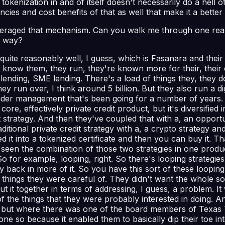
t tokenization in and of itself doesn't necessarily do a hell of
ies and cost benefits of that as well that make it a better 
eraged that mechanism. Can you walk me through one real 
e way?
ite reasonably well, I guess, which is Fasanara and their M
know them, they run, they're known more for their, their cre
t lending, SME lending. There's a load of things they, they 
ey run over, I think around 5 billion. But they also run a di
sets under management that's been going for a number of yea
core, effectively private credit product, but it's diversified
it strategy. And then they've coupled that with a, an opportuni
ditional private credit strategy with a, a crypto strategy a
 into a tokenized certificate and then you can buy it. That'
 seen the combination of those two strategies in one produc
o for example, looping, right. So there's looping strategie
ack in more of it. So you have this sort of these looping s
ings they were careful of. They didn't want the whole sort
 it together in terms of addressing, I guess, a problem. It
 the things that they were probably interested in doing. And 
ever, but where there was one of the board members of Texa
 so because it enabled them to basically dip their toe into