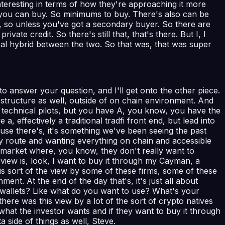
interesting in terms of how they're approaching it more
uch you can buy. So minimums to buy. There's also can be
d, so unless you've got a secondary buyer. So there are
ivate credit. So there's still that, that's there. But I, I
 real hybrid between the two. So that was, that was super
to answer your question, and I'll get onto the other piece.
 structure as well, outside of on chain environment. And
f technical pilots, but you have A, you know, you have the
ffectively a traditional tradfi front end, but lead into
cause there's, it's something we've been seeing the past
gy route and wanting everything on chain and accessible
s market where, you know, they don't really want to
r view is, look, I want to buy it through my Cayman, a
s sort of the view by some of these firms, some of these
ent. At the end of the day that's, it's just all about
o wallets? Like what do you want to use? What's your
ere was this view by a lot of the sort of crypto natives
as what the investor wants and if they want to buy it through
 side of things as well, Steve.