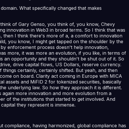
is domain. What specifically changed that makes
you think of Gary Genso, you think of, you know, Chevy
ing innovation in Web3 in broad terms. So I think that was
 then I think there's more of a, a comfort to innovation
ild, you know, I might get tapped on the shoulder by the
on by enforcement process doesn't help innovation,
was more, it was more an evolution, if you like, in terms of
is an opportunity and they shouldn't be shut out of it. So
drive, drive capital flows, US Dollars, reserve currency.
ings certainly, certainly shifted. But yeah, and then
hat come on board. Clarity act coming in Europe with MICA
l assets and MiFID 2 for tokenized securities, basically
e the underlying law. So how they approach it is different.
les again more innovation and more evolution from a
r of the institutions that started to get involved. And
 capital they represent is immense.
bout compliance, having harmonized, global compliance has