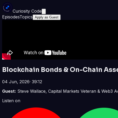
Curiosity Code
Episodes
Topics
Apply as Guest
Blockchain Bonds & On-Chain Asse
04 Jun, 2026
·
39:12
Guest:
Steve Wallace, Capital Markets Veteran & Web3 A
Listen on