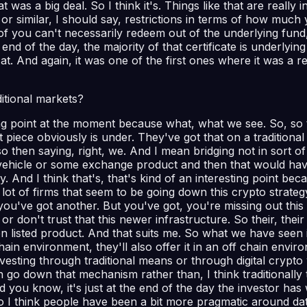
was a big deal. So I think it's. Things like that are really 
me or similar, I should say, restrictions in terms of how m
 of you can't necessarily redeem out of the underlying fun
nd of the day, the majority of that certificate is underlying pr
ok at. And again, it was one of the first ones where it was a
itional markets?
ting point at the moment because what, what we see. So, so 
 piece obviously is under. They've got that on a traditional
o then saying, right, we. And I mean bridging not in sort o
icle or some exchange product and then that would have a, e
. And I think that's, that's kind of an interesting point be
ot of firms that seem to be going down this crypto strate
n you've got another. But you've got, you're missing out thi
or don't trust that this newer infrastructure. So their, thei
 listed product. And that suits me. So what we have seen i
n environment, they'll also offer it in an off chain environm
nvesting through traditional means or through digital crypt
o down that mechanism rather than, I think traditionally th
. And you know, it's just at the end of the day the investor h
 I think people have been a bit more pragmatic around data