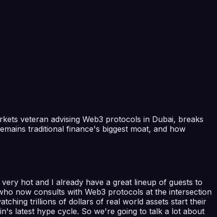
markets veteran advising Web3 protocols in Dubai, breaks
emains traditional finance's biggest moat, and how
ery hot and I already have a great lineup of guests to
who now consults with Web3 protocols at the intersection
ching trillions of dollars of real world assets start their
in's latest hype cycle. So we're going to talk a lot about