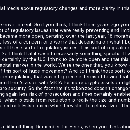
ocial media about regulatory changes and more clarity in th
st the environment. So if you think, I think three years ago 
 of regulatory issues that were really preventing and limit
 became more open, certainly over the last year, 18 months,
s less of a concern or a worry that depending on what I bu
 all these sort of regulatory issues. This sort of regulati
So I think that it wasn't necessarily something specific. It 
certainly by the U.S. i think to be more open and that this 
capital market in the world. We're the ones that, you know, 
is sort of huge movement? And so I think those sorts of th
ecoin regulation, that was a big piece in terms of having t
n there's a split with MICA for more crypto assets or digita
es are security. So the fact that it's tokenized doesn't chang
ng again less risk of prosecution and fines certainly enab
, which is aside from regulation is really the size and numbe
s and catalysts coming when they start to get involved. The
ys a difficult thing. Remember for years, when you think a