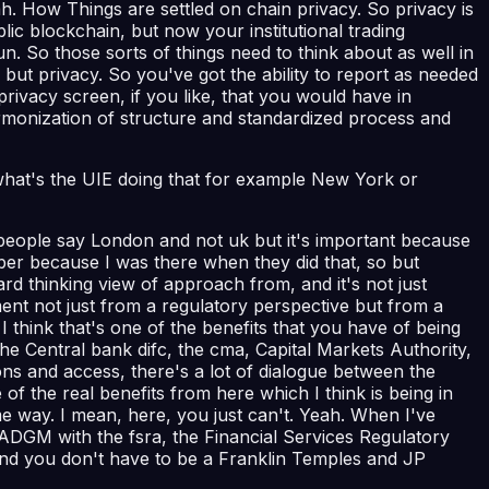
ah. How Things are settled on chain privacy. So privacy is
ic blockchain, but now your institutional trading
run. So those sorts of things need to think about as well in
but privacy. So you've got the ability to report as needed
privacy screen, if you like, that you would have in
harmonization of structure and standardized process and
n, what's the UIE doing that for example New York or
people say London and not uk but it's important because
ber because I was there when they did that, so but
ard thinking view of approach from, and it's not just
nt not just from a regulatory perspective but from a
think that's one of the benefits that you have of being
the Central bank difc, the cma, Capital Markets Authority,
ons and access, there's a lot of dialogue between the
e of the real benefits from here which I think is being in
me way. I mean, here, you just can't. Yeah. When I've
ADGM with the fsra, the Financial Services Regulatory
s and you don't have to be a Franklin Temples and JP