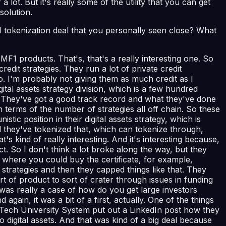
 a lot. But it's really some of the utility that you can get
solution.
tokenization deal that you personally seen close? What
F1 products. That's, that's a really interesting one. So
dit strategies. They run a lot of private credit
do. I'm probably not giving them as much credit as I
gital assets strategy division, which is a few hundred
rs. They've got a good track record and what they've done
 in terms of the number of strategies all off chain. So these
stic position in their digital assets strategy, which is
nd they've tokenized that, which can tokenize through,
s kind of really interesting. And it's interesting because,
t. So I don't think a lot broke along the way, but they
s where you could buy the certificate, for example,
trategies and then they capped things like that. They
 of product to sort of crater through issues in funding
 was really a case of how do you get large investors
again, it was a bit of a first, actually. One of the things
s Tech University System put out a LinkedIn post how they
 digital assets. And that was kind of a big deal because