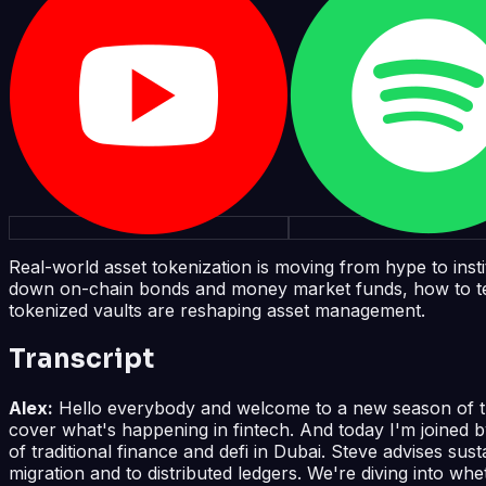
Real-world asset tokenization is moving from hype to inst
down on-chain bonds and money market funds, how to tell a
tokenized vaults are reshaping asset management.
Transcript
Alex:
Hello everybody and welcome to a new season of the 
cover what's happening in fintech. And today I'm joined 
of traditional finance and defi in Dubai. Steve advises sus
migration and to distributed ledgers. We're diving into whe