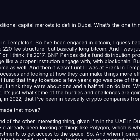
ditional capital markets to defi in Dubai. What's the one thi
in Templeton. So I've been engaged in bitcoin, I guess back
 220 fee structure, but basically long bitcoin. And I was ju
 I think it's 2017, BNP Paribas did a fund distribution proc
gage like a proper institution engage with, with blockchain.
me as well. And then it wasn't until I was at Franklin Temp
processes and looking at how they can make things more effic
t fund that they tokenized a few years ago was one of the e
, I think they were about one and a half trillion dollars. Wh
k. It's just what some of the hurdles and challenges are go
 in, in 2022, that I've been in basically crypto companies fr
 made that move?
s kind of the other interesting thing, given I'm in the UAE in
d already been looking at things like Polygon, which is wh
estments to get access to the space. So. And when I joined 
he time said, yeah, yeah, they're a great organization. It'