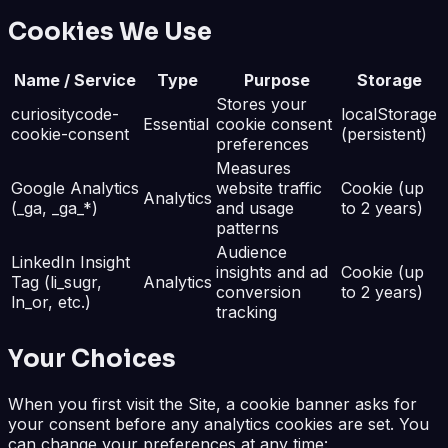
Cookies We Use
Name / Service
Type
Purpose
Storage
Stores your
curiositycode-
localStorage
Essential
cookie consent
cookie-consent
(persistent)
preferences
Measures
Google Analytics
website traffic
Cookie (up
Analytics
(_ga, _ga_*)
and usage
to 2 years)
patterns
Audience
LinkedIn Insight
insights and ad
Cookie (up
Tag (li_sugr,
Analytics
conversion
to 2 years)
ln_or, etc.)
tracking
Your Choices
When you first visit the Site, a cookie banner asks for
your consent before any analytics cookies are set. You
can change your preferences at any time: