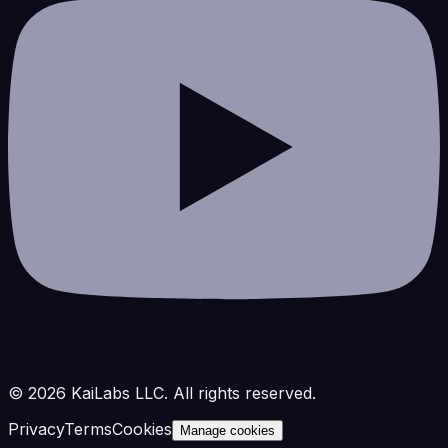
©
2026
KaiLabs LLC. All rights reserved.
Privacy
Terms
Cookies
Manage cookies