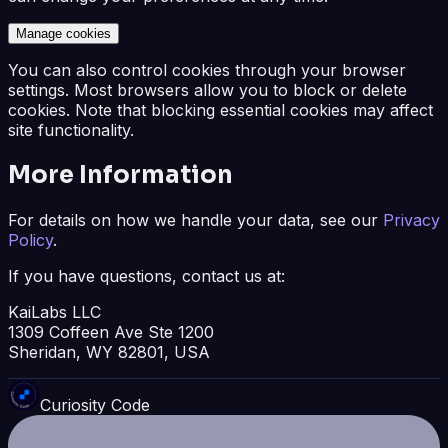
Manage cookies
You can also control cookies through your browser
settings. Most browsers allow you to block or delete
cookies. Note that blocking essential cookies may affect
site functionality.
More Information
For details on how we handle your data, see our
Privacy
Policy
.
If you have questions, contact us at:
KaiLabs LLC
1309 Coffeen Ave Ste 1200
Sheridan, WY 82801, USA
Curiosity Code