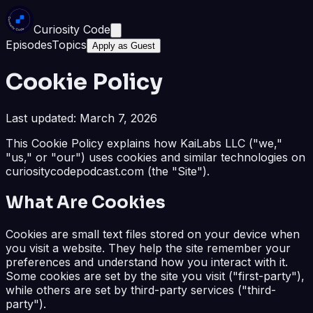
Curiosity Code
Episodes
Topics
Apply as Guest
Cookie Policy
Last updated: March 7, 2026
This Cookie Policy explains how KaiLabs LLC ("we,"
"us," or "our") uses cookies and similar technologies on
curiositycodepodcast.com (the "Site").
What Are Cookies
Cookies are small text files stored on your device when
you visit a website. They help the site remember your
preferences and understand how you interact with it.
Some cookies are set by the site you visit ("first-party"),
while others are set by third-party services ("third-
party").