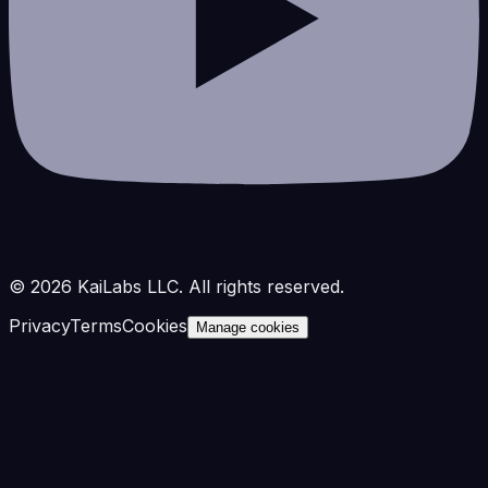
©
2026
KaiLabs LLC. All rights reserved.
Privacy
Terms
Cookies
Manage cookies