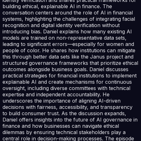
building ethical, explainable AI in finance. The
conversation centers around the role of AI in financial
systems, highlighting the challenges of integrating facial
recognition and digital identity verification without
introducing bias. Daniel explains how many existing AI
models are trained on non-representative data sets,
leading to significant errors—especially for women and
people of color. He shares how institutions can mitigate
this through better data sets like the Janus project and
structured governance frameworks that prioritize ethical
outcomes alongside business goals. Daniel discusses
practical strategies for financial institutions to implement
explainable AI and create mechanisms for continuous
oversight, including diverse committees with technical
expertise and independent accountability. He
underscores the importance of aligning AI-driven
decisions with fairness, accessibility, and transparency
to build consumer trust. As the discussion expands,
Daniel offers insights into the future of AI governance in
finance and how businesses can navigate ethical
dilemmas by ensuring technical stakeholders play a
central role in decision-making processes. The episode