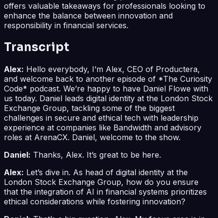
offers valuable takeaways for professionals looking to
enhance the balance between innovation and
responsibility in financial services.
Transcript
Alex:
Hello everybody, I’m Alex, CEO of Productera,
and welcome back to another episode of *The Curiosity
Code* podcast. We’re happy to have Daniel Flowe with
us today. Daniel leads digital identity at the London Stock
Exchange Group, tackling some of the biggest
challenges in secure and ethical tech with leadership
experience at companies like Bandwidth and advisory
roles at ArenaCX. Daniel, welcome to the show.
Daniel:
Thanks, Alex. It’s great to be here.
Alex:
Let’s dive in. As head of digital identity at the
London Stock Exchange Group, how do you ensure
that the integration of AI in financial systems prioritizes
ethical considerations while fostering innovation?