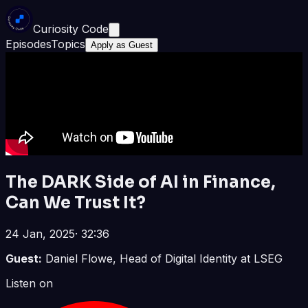
Curiosity Code
Episodes
Topics
Apply as Guest
The DARK Side of AI in Finance,
Can We Trust It?
24 Jan, 2025
·
32:36
Guest:
Daniel Flowe, Head of Digital Identity at LSEG
Listen on