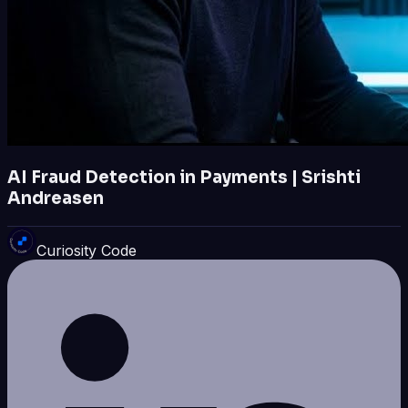
AI Fraud Detection in Payments | Srishti
Andreasen
Curiosity Code