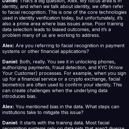
Daniel:
That’s a big question, Alex. My focus area is in
identity, and when we talk about identity, we often refer
to facial recognition. This is one of the core technologies
used in identity verification today, but unfortunately, it’s
also a prime area where bias issues arise. Poor training
data selection leads to biased outcomes, and it’s a
problem many of us are working to address.
Alex:
Are you referring to facial recognition in payment
systems or other financial applications?
Daniel:
Both, really. You see it in unlocking phones,
authorizing payments, fraud detection, and KYC (Know
Your Customer) processes. For example, when you sign
up for a financial service or a crypto exchange, facial
biometrics are often used to confirm your identity. This
can create challenges when the underlying data
introduces bias.
Alex:
You mentioned bias in the data. What steps can
institutions take to mitigate this issue?
Daniel:
It starts with the training data. Most facial
recognition systems rely on data sets that aren’t diverse.