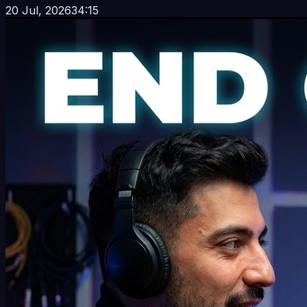
20 Jul, 2026
34:15