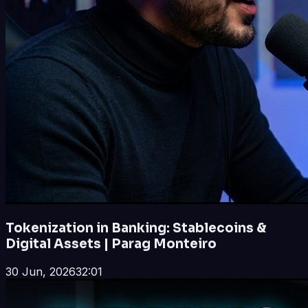
Tokenization in Banking: Stablecoins &
Digital Assets | Parag Monteiro
30 Jun, 2026
32:01