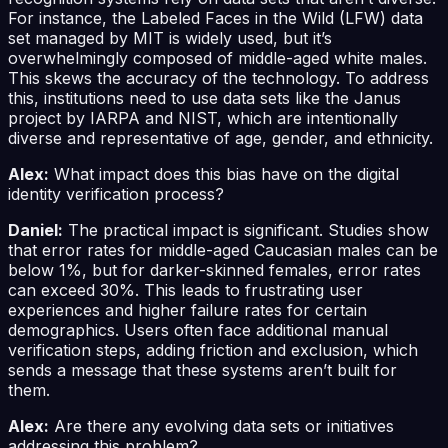
For instance, the Labeled Faces in the Wild (LFW) data
set managed by MIT is widely used, but it’s
overwhelmingly composed of middle-aged white males.
This skews the accuracy of the technology. To address
this, institutions need to use data sets like the Janus
project by IARPA and NIST, which are intentionally
diverse and representative of age, gender, and ethnicity.
Alex:
What impact does this bias have on the digital
identity verification process?
Daniel:
The practical impact is significant. Studies show
that error rates for middle-aged Caucasian males can be
below 1%, but for darker-skinned females, error rates
can exceed 30%. This leads to frustrating user
experiences and higher failure rates for certain
demographics. Users often face additional manual
verification steps, adding friction and exclusion, which
sends a message that these systems aren’t built for
them.
Alex:
Are there any evolving data sets or initiatives
addressing this problem?