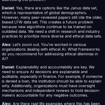
Daniel:
Yes, there are options like the Janus data set,
which is representative of global demographics.
However, many peer-reviewed papers still cite the older,
biased LFW data set. This creates a future problem
because new algorithms continue to be trained on
outdated data. We need a shift in research and industry
practices to prioritize more diverse and ethical data sets.
Alex:
Let’s zoom out. You’ve worked in various
organizations dealing with ethical AI. What frameworks
do you recommend for addressing ethical dilemmas in
AI?
Daniel:
Explainability and accountability are key. We
need to ensure AI decisions are explainable and
auditable, especially in finance. For example, if someone
is denied a loan, the institution should be able to explain
why. Additionally, organizations must have oversight
mechanisms and independent reviews to hold decision-
makers accountable for any negative outcomes.
Alex:
Are there real-life examples where this has been