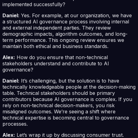
implemented successfully?
Daniel:
Yes. For example, at our organization, we have
a structured AI governance process involving internal
and external independent parties. They review
demographic impacts, algorithm outcomes, and long-
term performance. This ongoing review ensures we
maintain both ethical and business standards.
Alex:
How do you ensure that non-technical
stakeholders understand and contribute to AI
governance?
Daniel:
It’s challenging, but the solution is to have
technically knowledgeable people at the decision-making
table. Technical stakeholders should be primary
contributors because AI governance is complex. If you
rely on non-technical decision-makers, you risk
misaligned outcomes. We’re seeing a shift where
technical expertise is becoming central to governance
processes.
Alex:
Let’s wrap it up by discussing consumer trust.