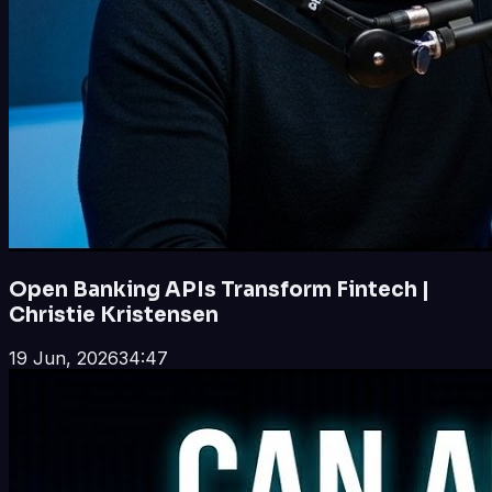
Open Banking APIs Transform Fintech |
Christie Kristensen
19 Jun, 2026
34:47