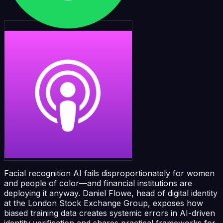
Facial recognition AI fails disproportionately for women
and people of color—and financial institutions are
deploying it anyway. Daniel Flowe, head of digital identity
at the London Stock Exchange Group, exposes how
biased training data creates systemic errors in AI-driven
identity verification and shares practical frameworks for