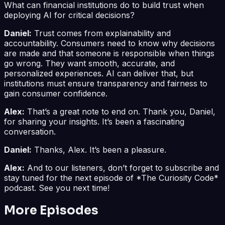
What can financial institutions do to build trust when
deploying AI for critical decisions?
Daniel:
Trust comes from explainability and
accountability. Consumers need to know why decisions
are made and that someone is responsible when things
go wrong. They want smooth, accurate, and
personalized experiences. AI can deliver that, but
institutions must ensure transparency and fairness to
gain consumer confidence.
Alex:
That’s a great note to end on. Thank you, Daniel,
for sharing your insights. It’s been a fascinating
conversation.
Daniel:
Thanks, Alex. It’s been a pleasure.
Alex:
And to our listeners, don’t forget to subscribe and
stay tuned for the next episode of *The Curiosity Code*
podcast. See you next time!
More Episodes