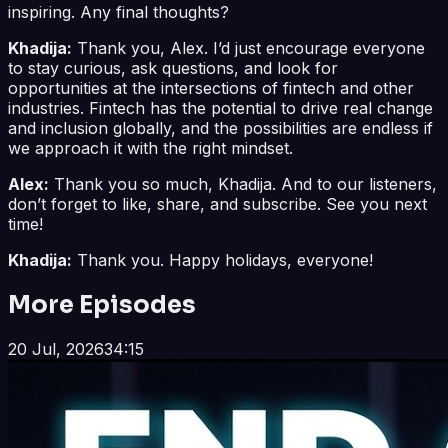
inspiring. Any final thoughts?
Khadija:
Thank you, Alex. I’d just encourage everyone
to stay curious, ask questions, and look for
opportunities at the intersections of fintech and other
industries. Fintech has the potential to drive real change
and inclusion globally, and the possibilities are endless if
we approach it with the right mindset.
Alex:
Thank you so much, Khadija. And to our listeners,
don’t forget to like, share, and subscribe. See you next
time!
Khadija:
Thank you. Happy holidays, everyone!
More Episodes
20 Jul, 2026
34:15