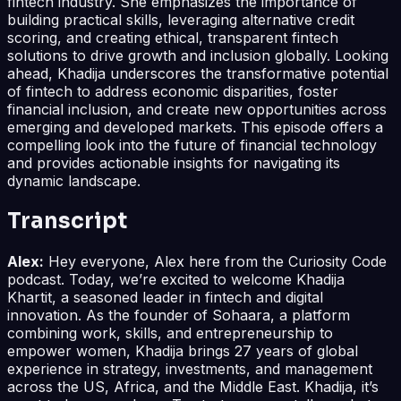
fintech industry. She emphasizes the importance of
building practical skills, leveraging alternative credit
scoring, and creating ethical, transparent fintech
solutions to drive growth and inclusion globally. Looking
ahead, Khadija underscores the transformative potential
of fintech to address economic disparities, foster
financial inclusion, and create new opportunities across
emerging and developed markets. This episode offers a
compelling look into the future of financial technology
and provides actionable insights for navigating its
dynamic landscape.
Transcript
Alex:
Hey everyone, Alex here from the Curiosity Code
podcast. Today, we’re excited to welcome Khadija
Khartit, a seasoned leader in fintech and digital
innovation. As the founder of Sohaara, a platform
combining work, skills, and entrepreneurship to
empower women, Khadija brings 27 years of global
experience in strategy, investments, and management
across the US, Africa, and the Middle East. Khadija, it’s