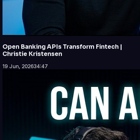
Open Banking APIs Transform Fintech |
Christie Kristensen
19 Jun, 2026
34:47