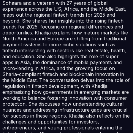
Sohaara and a veteran with 27 years of global
experience across the US, Africa, and the Middle East,
maps out the regional fintech trends for 2025 and
beyond. She shares her insights into the rising fintech
trends for 2025, focusing on regional differences and
opportunities. Khadija explains how mature markets like
North America and Europe are shifting from traditional
payment systems to more niche solutions such as
fintech intersecting with sectors like real estate, health,
and education. She also highlights the role of super
apps in Asia, the dominance of mobile payments and
micro-lending in Africa, and the growing focus on
Sharia-compliant fintech and blockchain innovation in
the Middle East. The conversation delves into the role of
regulation in fintech development, with Khadija
emphasizing how governments in emerging markets are
working to balance fostering innovation with consumer
protection. She discusses how understanding cultural
nuances and addressing infrastructure gaps are crucial
for success in these regions. Khadija also reflects on the
challenges and opportunities for investors,
entrepreneurs, and young professionals entering the