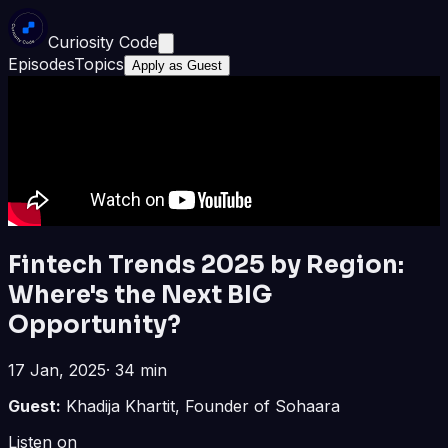
Curiosity Code
Episodes
Topics
Apply as Guest
Fintech Trends 2025 by Region:
Where's the Next BIG
Opportunity?
17 Jan, 2025
·
34 min
Guest:
Khadija Khartit, Founder of Sohaara
Listen on