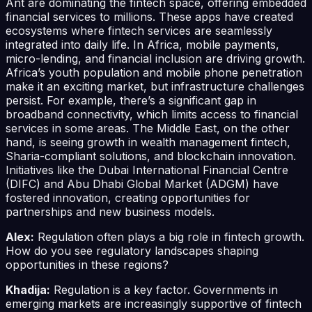
Ant are dominating the fintech space, offering embedded
financial services to millions. These apps have created
ecosystems where fintech services are seamlessly
integrated into daily life. In Africa, mobile payments,
micro-lending, and financial inclusion are driving growth.
Africa’s youth population and mobile phone penetration
make it an exciting market, but infrastructure challenges
persist. For example, there’s a significant gap in
broadband connectivity, which limits access to financial
services in some areas. The Middle East, on the other
hand, is seeing growth in wealth management fintech,
Sharia-compliant solutions, and blockchain innovation.
Initiatives like the Dubai International Financial Centre
(DIFC) and Abu Dhabi Global Market (ADGM) have
fostered innovation, creating opportunities for
partnerships and new business models.
Alex:
Regulation often plays a big role in fintech growth.
How do you see regulatory landscapes shaping
opportunities in these regions?
Khadija:
Regulation is a key factor. Governments in
emerging markets are increasingly supportive of fintech