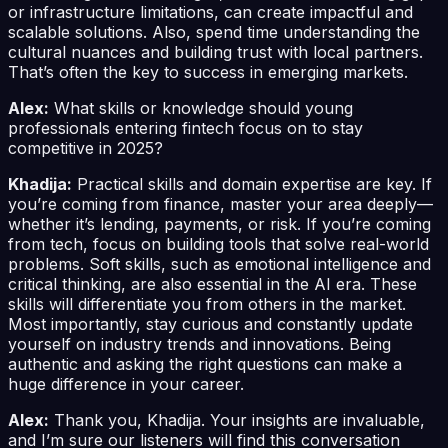
or infrastructure limitations, can create impactful and
scalable solutions. Also, spend time understanding the
cultural nuances and building trust with local partners.
That’s often the key to success in emerging markets.
Alex:
What skills or knowledge should young
professionals entering fintech focus on to stay
competitive in 2025?
Khadija:
Practical skills and domain expertise are key. If
you’re coming from finance, master your area deeply—
whether it’s lending, payments, or risk. If you’re coming
from tech, focus on building tools that solve real-world
problems. Soft skills, such as emotional intelligence and
critical thinking, are also essential in the AI era. These
skills will differentiate you from others in the market.
Most importantly, stay curious and constantly update
yourself on industry trends and innovations. Being
authentic and asking the right questions can make a
huge difference in your career.
Alex:
Thank you, Khadija. Your insights are invaluable,
and I’m sure our listeners will find this conversation