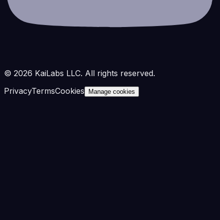
©
2026
KaiLabs LLC. All rights reserved.
Privacy
Terms
Cookies
Manage cookies