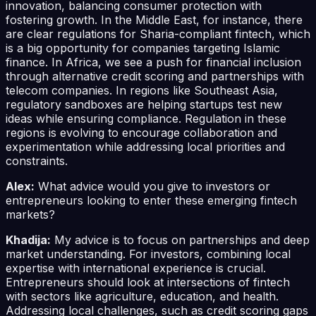
innovation, balancing consumer protection with
fostering growth. In the Middle East, for instance, there
are clear regulations for Sharia-compliant fintech, which
is a big opportunity for companies targeting Islamic
finance. In Africa, we see a push for financial inclusion
through alternative credit scoring and partnerships with
telecom companies. In regions like Southeast Asia,
regulatory sandboxes are helping startups test new
ideas while ensuring compliance. Regulation in these
regions is evolving to encourage collaboration and
experimentation while addressing local priorities and
constraints.
Alex:
What advice would you give to investors or
entrepreneurs looking to enter these emerging fintech
markets?
Khadija:
My advice is to focus on partnerships and deep
market understanding. For investors, combining local
expertise with international experience is crucial.
Entrepreneurs should look at intersections of fintech
with sectors like agriculture, education, and health.
Addressing local challenges, such as credit scoring gaps