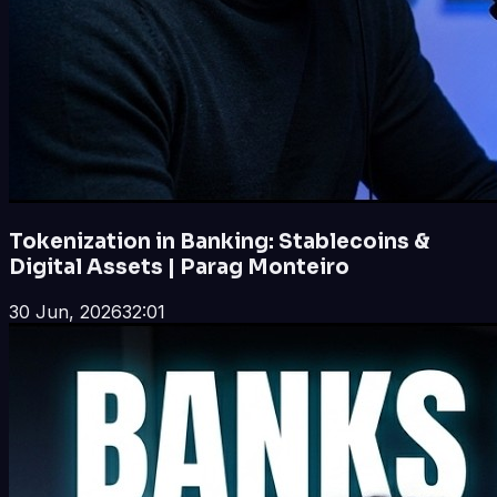
Tokenization in Banking: Stablecoins &
Digital Assets | Parag Monteiro
30 Jun, 2026
32:01