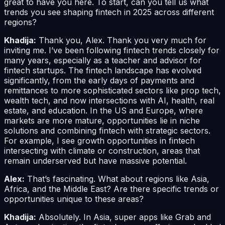
great to have you here. To start, can you tell us what
trends you see shaping fintech in 2025 across different
regions?
Khadija:
Thank you, Alex. Thank you very much for
inviting me. I’ve been following fintech trends closely for
many years, especially as a teacher and advisor for
fintech startups. The fintech landscape has evolved
significantly, from the early days of payments and
remittances to more sophisticated sectors like prop tech,
wealth tech, and now intersections with AI, health, real
estate, and education. In the US and Europe, where
markets are more mature, opportunities lie in niche
solutions and combining fintech with strategic sectors.
For example, I see growth opportunities in fintech
intersecting with climate or construction, areas that
remain underserved but have massive potential.
Alex:
That’s fascinating. What about regions like Asia,
Africa, and the Middle East? Are there specific trends or
opportunities unique to these areas?
Khadija:
Absolutely. In Asia, super apps like Grab and