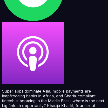
Super apps dominate Asia, mobile payments are
leapfrogging banks in Africa, and Sharia-compliant
fintech is booming in the Middle East—where is the next
big fintech opportunity? Khadija Khartit, founder of