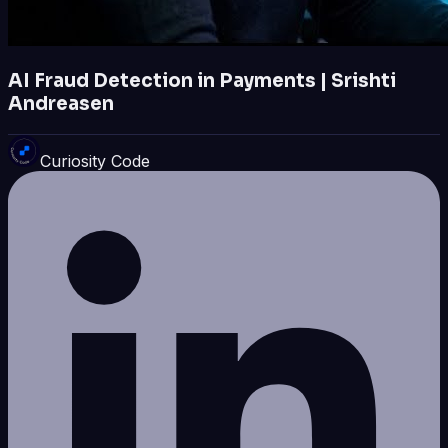
AI Fraud Detection in Payments | Srishti
Andreasen
Curiosity Code