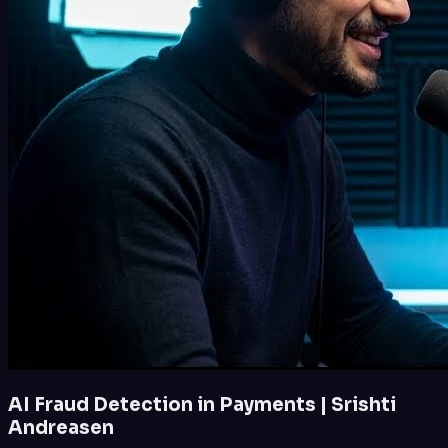
AI Fraud Detection in Payments | Srishti
Andreasen