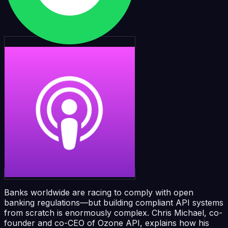
Banks worldwide are racing to comply with open
banking regulations—but building compliant API systems
from scratch is enormously complex. Chris Michael, co-
founder and co-CEO of Ozone API, explains how his