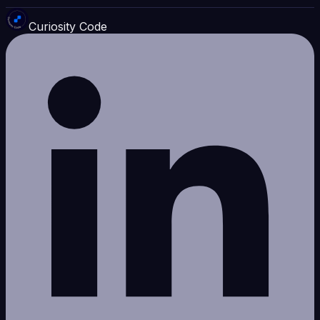
Curiosity Code