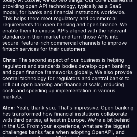
providing open API technology, typically as a SaaS
model, for banks and financial institutions worldwide.
This helps them meet regulatory and commercial
requirements for open banking and open finance. We
enable them to expose APIs aligned with the relevant
standards in their market and turn those APIs into
secure, feature-rich commercial channels to improve
fintech services for their customers.
Chris:
The second aspect of our business is helping
regulators and standards bodies develop open banking
and open finance frameworks globally. We also provide
central technology for regulators and central banks to
roll out open banking and finance at scale, reducing
costs and speeding up implementation in various
markets.
Alex:
Yeah, thank you. That's impressive. Open banking
has transformed how financial institutions collaborate
with third parties, at least in Europe. We're a bit behind
in the US. From your experience, what are the biggest
challenges banks face when adopting OpenAPI, and