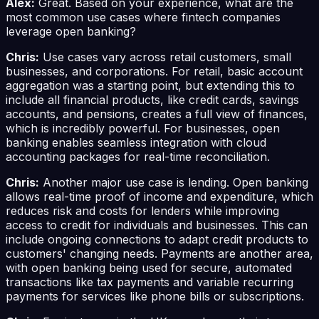
Alex:
Great. Based on your experience, what are the
most common use cases where fintech companies
leverage open banking?
Chris:
Use cases vary across retail customers, small
businesses, and corporations. For retail, basic account
aggregation was a starting point, but extending this to
include all financial products, like credit cards, savings
accounts, and pensions, creates a full view of finances,
which is incredibly powerful. For businesses, open
banking enables seamless integration with cloud
accounting packages for real-time reconciliation.
Chris:
Another major use case is lending. Open banking
allows real-time proof of income and expenditure, which
reduces risk and costs for lenders while improving
access to credit for individuals and businesses. This can
include ongoing connections to adapt credit products to
customers' changing needs. Payments are another area,
with open banking being used for secure, automated
transactions like tax payments and variable recurring
payments for services like phone bills or subscriptions.