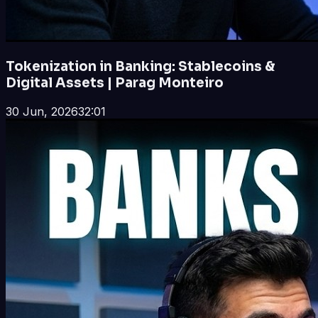
Tokenization in Banking: Stablecoins &
Digital Assets | Parag Monteiro
30 Jun, 2026
32:01