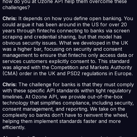
how do you at Ozone API help them overcome these
challenges?
Chris:
It depends on how you define open banking. You
could argue it has been around in the US for over 20
years through fintechs connecting to banks via screen
scraping and credential sharing, but that model has
obvious security issues. What we developed in the UK
was a higher bar, focusing on security and consent
management to ensure that fintechs only access data or
services customers explicitly consent to. This standard
was aligned with the Competition and Markets Authority
(CMA) order in the UK and PSD2 regulations in Europe.
Chris:
The challenge for banks is that they must comply
with these specific API standards within tight regulatory
timelines. At Ozone API, we provide out-of-the-box
technology that simplifies compliance, including security,
consent management, and reporting. We take on the
complexity so banks don’t have to reinvent the wheel,
helping them implement standards faster and more
efficiently.