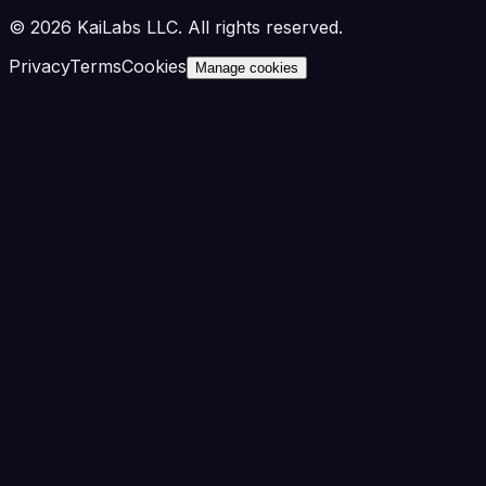
©
2026
KaiLabs LLC. All rights reserved.
Privacy
Terms
Cookies
Manage cookies