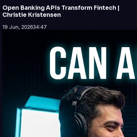
Open Banking APIs Transform Fintech |
Christie Kristensen
19 Jun, 2026
34:47