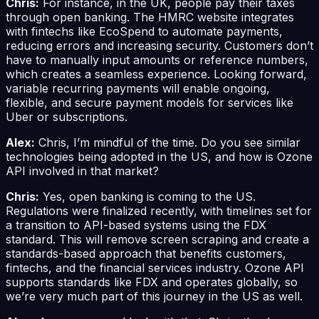
Chris:
For instance, in the UK, people pay their taxes
through open banking. The HMRC website integrates
with fintechs like EcoSpend to automate payments,
reducing errors and increasing security. Customers don’t
have to manually input amounts or reference numbers,
which creates a seamless experience. Looking forward,
variable recurring payments will enable ongoing,
flexible, and secure payment models for services like
Uber or subscriptions.
Alex:
Chris, I’m mindful of the time. Do you see similar
technologies being adopted in the US, and how is Ozone
API involved in that market?
Chris:
Yes, open banking is coming to the US.
Regulations were finalized recently, with timelines set for
a transition to API-based systems using the FDX
standard. This will remove screen scraping and create a
standards-based approach that benefits customers,
fintechs, and the financial services industry. Ozone API
supports standards like FDX and operates globally, so
we’re very much part of this journey in the US as well.