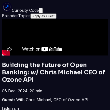
Curiosity Code
Episodes
Topics
Apply as Guest
Building the Future of Open
Banking: w/ Chris Michael CEO of
Ozone API
06 Dec, 2024
·
20 min
Guest:
With Chris Michael, CEO of Ozone API
Listen on