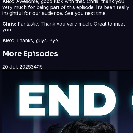
Alex:
Awesome, good luck with that. Chris, thank you
very much for being part of this episode. It’s been really
insightful for our audience. See you next time.
Chris:
Fantastic. Thank you very much. Great to meet
you.
Alex:
Thanks, guys. Bye.
More Episodes
20 Jul, 2026
34:15