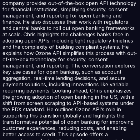
company provides out-of-the-box open API technology
for financial institutions, simplifying security, consent
management, and reporting for open banking and
finance. He also discusses their work with regulators
and central banks to roll out open banking frameworks
at scale. Chris highlights the challenges banks face in
adopting open APIs, including tight regulatory timelines
and the complexity of building compliant systems. He
explains how Ozone API simplifies this process with out-
of-the-box technology for security, consent
management, and reporting. The conversation explores
key use cases for open banking, such as account
aggregation, real-time lending decisions, and secure
payment solutions, including innovations like variable
recurring payments. Looking ahead, Chris emphasizes
the growing adoption of open banking in the US, with a
shift from screen scraping to API-based systems under
the FDX standard. He outlines Ozone API’s role in
supporting this transition globally and highlights the
transformative potential of open banking for improving
customer experiences, reducing costs, and enabling
better access to credit. This episode offers a