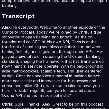
comprehensive look at the evolution and impact of open
banking.
Transcript
Alex:
Hi everybody. Welcome to another episode of the
Curiosity Podcast. Today we're joined by Chris, a true
innovator in open banking and fintech. As the co-
founder and co-CEO of his own API, Chris is at the
forefront of enabling seamless collaboration between
banks, fintech, and regulators through open APIs. He
played a pivotal role in creating the UK open banking
standard, shaping the framework that has transformed
how financial services operate. With his background in
agile methodologies, scalable tech, and user-centered
design, Chris has been instrumental in making fintech
more accessible and innovative for businesses and
consumers alike. Chris, we're so excited to have you
here. To kick things off, can you tell us a bit about
Ozone API and the mission behind it?
Chris:
Sure. Thanks, Alex. Great to be on this podcast
today. At Ozone, we do two things. Our core business is