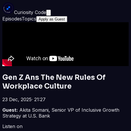
Curiosity Code
Episodes
Topics
Apply as Guest
Gen Z Ans The New Rules Of
Workplace Culture
23 Dec, 2025
·
21:27
Guest:
Akita Somani, Senior VP of Inclusive Growth
Strategy at U.S. Bank
Listen on