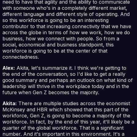
need to have that agility and the ability to communicate
with someone who's in a completely different market,
different language and different style of operating. And
so this workforce is going to be an interesting
contributor to that increasing connectivity that we have
across the globe in terms of how we work, how we do
business, how we connect with people. So from a
social, economical and business standpoint, this
workforce is going to be at the center of that
connectedness.
Alex:
Akita, let's summarize it. I think we're getting to
the end of the conversation, so I'd like to get a really
good summary and perhaps an outlook on what kind of
leadership will thrive in the workplace today and in the
future when Gen Z becomes the majority.
Akita:
There are multiple studies across the economist
McKinsey and HBR which showed that this part of the
workforce, Gen Z, is going to become a majority of the
workforce. In fact, by the end of this year, it'll likely be a
quarter of the global workforce. That is a significant
number. And it's important in this environment. It's a