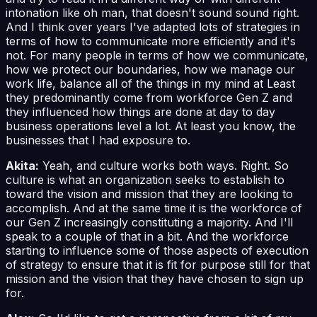
intonation like oh man, that doesn't sound sound right.
And I think over years I've adapted lots of strategies in
terms of how to communicate more efficiently and it's
not. For many people in terms of how we communicate,
how we protect our boundaries, how we manage our
work life, balance all of the things in my mind at Least
they predominantly come from workforce Gen Z and
they influenced how things are done at day to day
business operations level a lot. At least you know, the
businesses that I had exposure to.
Akita:
Yeah, and culture works both ways. Right. So
culture is what an organization seeks to establish to
toward the vision and mission that they are looking to
accomplish. And at the same time it is the workforce of
our Gen Z increasingly constituting a majority. And I'll
speak to a couple of that in a bit. And the workforce
starting to influence some of those aspects of execution
of strategy to ensure that it is fit for purpose still for that
mission and the vision that they have chosen to sign up
for.