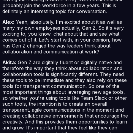
probably join the workforce in a few years. This is
definitely an interesting topic for conversation.
Alex:
Yeah, absolutely. I'm excited about it as well as
many my own employees actually, Gen Z. So it's very
exciting to, you know, chat about that and see what
comes out of it. Let's start with, in your opinion, how
has Gen Z changed the way leaders think about
collaboration and communication at work?
Akita:
Gen Z are digitally fluent or digitally native and
therefore the way they think about collaboration and
collaboration tools is significantly different. They need
these tools to be immediate and they also rely on these
tools for transparent communication. So one of the
most important things about leveraging new age tools,
so whether you're using tools like Team Slack or other
such tools, the intention is to create an overall
transparent, agile communications in the moment and
creating collaborative environments that encourage the
creativity. And this provides them opportunities to learn
and grow. It's important that they feel like they can