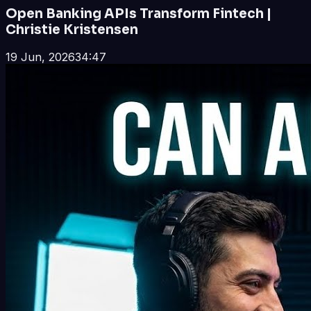
Open Banking APIs Transform Fintech |
Christie Kristensen
19 Jun, 2026
34:47