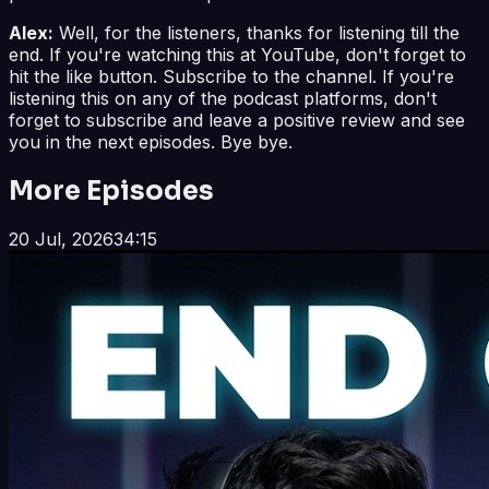
Alex:
Well, for the listeners, thanks for listening till the
end. If you're watching this at YouTube, don't forget to
hit the like button. Subscribe to the channel. If you're
listening this on any of the podcast platforms, don't
forget to subscribe and leave a positive review and see
you in the next episodes. Bye bye.
More Episodes
20 Jul, 2026
34:15