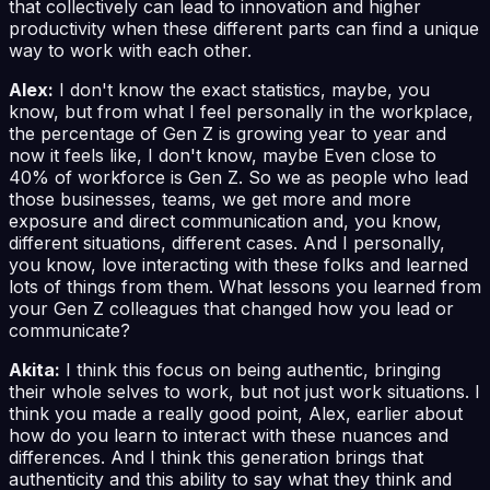
that collectively can lead to innovation and higher
productivity when these different parts can find a unique
way to work with each other.
Alex:
I don't know the exact statistics, maybe, you
know, but from what I feel personally in the workplace,
the percentage of Gen Z is growing year to year and
now it feels like, I don't know, maybe Even close to
40% of workforce is Gen Z. So we as people who lead
those businesses, teams, we get more and more
exposure and direct communication and, you know,
different situations, different cases. And I personally,
you know, love interacting with these folks and learned
lots of things from them. What lessons you learned from
your Gen Z colleagues that changed how you lead or
communicate?
Akita:
I think this focus on being authentic, bringing
their whole selves to work, but not just work situations. I
think you made a really good point, Alex, earlier about
how do you learn to interact with these nuances and
differences. And I think this generation brings that
authenticity and this ability to say what they think and