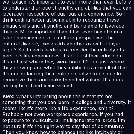
workplace, it's important to even more than ever before
to understand unique strengths and abilities that you can
leverage irrespective of age, age and experience. So I
think getting better at being able to recognize these
unique skills and strengths and being able to leverage
them is More important than it has ever been from a
talent management or a culture perspective. The
cultural diversity piece adds another aspect or layer.
Right? So it needs leaders to consider the entirety of a
person's life experiences. It's not just their education.
It's not just where they were born. It's not just where
they grew up and what they imbibed as a result of that.
It's understanding their entire narrative to be able to
recognize them and make them feel valued. It's about
feeling heard and being valued.
Alex:
What's interesting about this is that it's not
something that you can learn in college and university. It
seems like it's more like a life experience, isn't it?
Probably not even workplace experience. If you had
exposure to multicultural, multigenerational slices. I'm
not sure if it's the right way to say that of community.
Then you know how to balance this like intuitively or