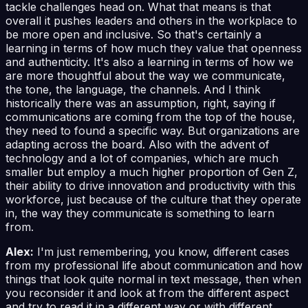
tackle challenges head on. What that means is that
overall it pushes leaders and others in the workplace to
be more open and inclusive. So that's certainly a
learning in terms of how much they value that openness
and authenticity. It's also a learning in terms of how we
are more thoughtful about the way we communicate,
the tone, the language, the channels. And I think
historically there was an assumption, right, saying if
communications are coming from the top of the house,
they need to found a specific way. But organizations are
adapting across the board. Also with the advent of
technology and a lot of companies, which are much
smaller but employ a much higher proportion of Gen Z,
their ability to drive innovation and productivity with this
workforce, just because of the culture that they operate
in, the way they communicate is something to learn
from.
Alex:
I'm just remembering, you know, different cases
from my professional life about communication and how
things that look quite normal in text message, then when
you reconsider it and look at from the different aspect
and try to read it in a different way or with different