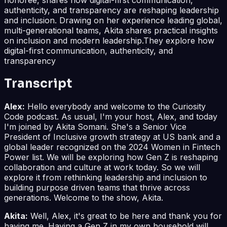
authenticity, and transparency are reshaping leadership
and inclusion. Drawing on her experience leading global,
multi-generational teams, Akita shares practical insights
on inclusion and modern leadership.They explore how
digital-first communication, authenticity, and
transparency
Transcript
Alex:
Hello everybody and welcome to the Curiosity
Code podcast. As usual, I'm your host, Alex, and today
I'm joined by Akita Somani. She's a Senior Vice
President of Inclusive growth strategy at US bank and a
global leader recognized on the 2024 Women in Fintech
Power list. We will be exploring how Gen Z is reshaping
collaboration and culture at work today. So we will
explore it from rethinking leadership and inclusion to
building purpose driven teams that thrive across
generations. Welcome to the show, Akita.
Akita:
Well, Alex, it's great to be here and thank you for
having me. Having a Gen Z in my own household will