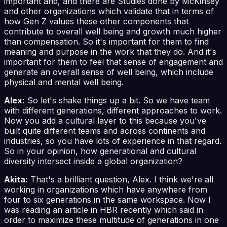
important and, and there are Studies done by McKinsey
and other organizations which validate that in terms of
how Gen Z values these other components that
contribute to overall well being and growth much higher
than compensation. So it's important for them to find
meaning and purpose in the work that they do. And it's
important for them to feel that sense of engagement and
generate an overall sense of well being, which include
physical and mental well being.
Alex:
So let's shake things up a bit. So we have team
with different generations, different approaches to work.
Now you add a cultural layer to this because you've
built quite different teams and across continents and
industries, so you have lots of experience in that regard.
So in your opinion, how generational and cultural
diversity intersect inside a global organization?
Akita:
That's a brilliant question, Alex. I think we're all
working in organizations which have anywhere from
four to six generations in the same workspace. Now I
was reading an article in HBR recently which said in
order to maximize these multitude of generations in one