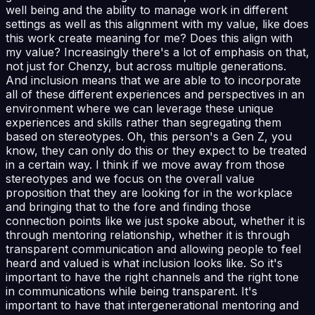
well being and the ability to manage work in different
settings as well as this alignment with my value, like does
this work create meaning for me? Does this align with
my value? Increasingly there's a lot of emphasis on that,
not just for Chenzy, but across multiple generations.
And inclusion means that we are able to to incorporate
all of these different experiences and perspectives in an
environment where we can leverage these unique
experiences and skills rather than segregating them
based on stereotypes. Oh, this person's a Gen Z, you
know, they can only do this or they expect to be treated
in a certain way. I think if we move away from those
stereotypes and we focus on the overall value
proposition that they are looking for in the workplace
and bringing that to the fore and finding those
connection points like we just spoke about, whether it is
through mentoring relationship, whether it is through
transparent communication and allowing people to feel
heard and valued is what inclusion looks like. So it's
important to have the right channels and the right tone
in communications while being transparent. It's
important to have that intergenerational mentoring and