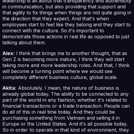
leadership is all about that transparency and authenticity
in communication, but also providing that support and
that agility to fix things when things are not quite going in
the direction that they expect. And that's when
employees start to feel like they belong and they start to
connect with the culture. So it's important to
demonstrate those actions in real life as opposed to just
talking about them.
Alex:
I think that brings me to another thought, that as
Gen Z is becoming more mature, I think they will start
taking more and more leadership roles. And that, I think
will become a turning point where we would see
completely different business culture, global scale.
Akita:
Absolutely. I mean, the nature of business is
already global today. The ability to be connected to any
part of the world in any fashion, whether it's related to
financial transactions or a trade transaction. People can
do all of this in real time today. And they could be
purchasing something from Vietnam and selling it in
Europe or the United States. And it's all possible today.
So in order to operate in that kind of environment, they