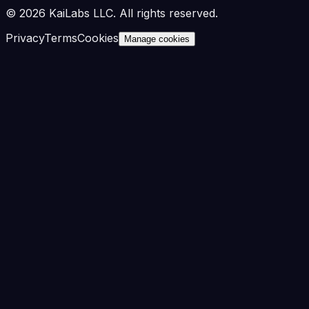
©
2026
KaiLabs LLC. All rights reserved.
Privacy
Terms
Cookies
Manage cookies