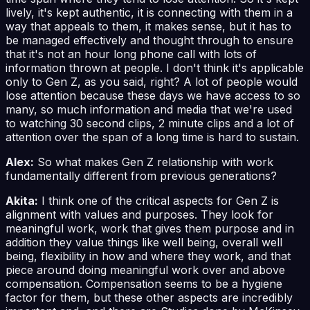
lively, it's kept authentic, it is connecting with them in a
way that appeals to them, it makes sense, but it has to
be managed effectively and thought through to ensure
that it's not an hour long phone call with lots of
information thrown at people. I don't think it's applicable
only to Gen Z, as you said, right? A lot of people would
lose attention because these days we have access to so
many, so much information and media that we're used
to watching 30 second clips, 2 minute clips and a lot of
attention over the span of a long time is hard to sustain.
Alex:
So what makes Gen Z relationship with work
fundamentally different from previous generations?
Akita:
I think one of the critical aspects for Gen Z is
alignment with values and purposes. They look for
meaningful work, work that gives them purpose and in
addition they value things like well being, overall well
being, flexibility in how and where they work, and that
piece around doing meaningful work over and above
compensation. Compensation seems to be a hygiene
factor for them, but these other aspects are incredibly