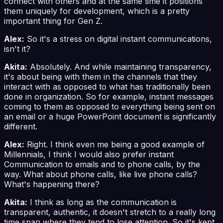
connect with others and at the same time it positions
them uniquely for development, which is a pretty
important thing for Gen Z.
Alex:
So it's a stress on digital instant communications,
isn't it?
Akita:
Absolutely. And while maintaining transparency,
it's about being with them in the channels that they
interact with as opposed to what has traditionally been
done in organization. So for example, instant messages
coming to them as opposed to everything being sent on
an email or a huge PowerPoint document is significantly
different.
Alex:
Right. I think even me being a good example of
Millennials, I think I would also prefer instant
Communication to emails and to phone calls, by the
way. What about phone calls, like live phone calls?
What's happening there?
Akita:
I think as long as the communication is
transparent, authentic, it doesn't stretch to a really long
time span where they tend to lose attention. So it's kept