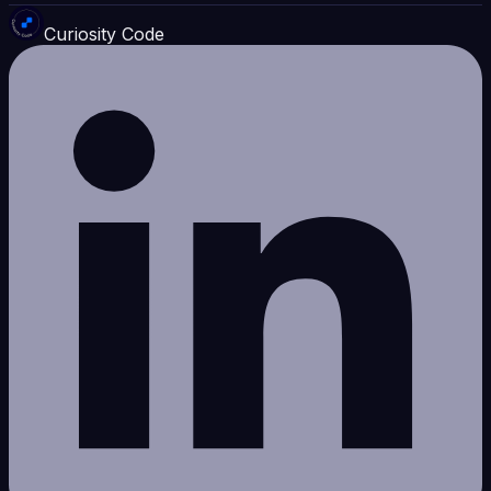
Curiosity Code