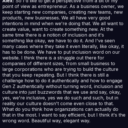
Alex:
So I'd like to get a perspective from a bit of my
point of view as entrepreneur. As a business owner, we
keep starting new companies, creating new teams, new
products, new businesses. We all have very good
intentions in mind when we're doing that. We all want to
create value, want to create something new. At the
same time there is a notion of inclusion and it's
something like okay, we have to do it. And I've seen
many cases where they take it even literally, like okay, it
has to be done. We have to put inclusion word on our
website. I think there is a struggle out there for
companies of different sizes, from small business to
large corporations who are trying to build the culture
that you keep repeating. But I think there is still a
challenge how to do it authentically and how to engage
Gen Z authentically without turning word, inclusion and
culture into just buzzwords that we use and say, okay,
yes, we're inclusive, yes we do such and such, but in
reality our culture doesn't come even close to that.
What do you think how organizations can actually do
that in the most. I want to say efficient, but I think it's the
wrong word. Beautiful way, elegant way.