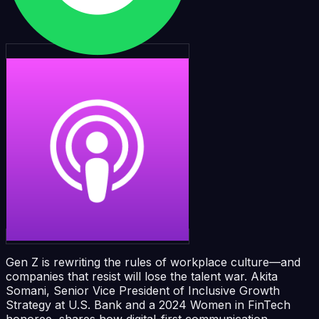
Gen Z is rewriting the rules of workplace culture—and
companies that resist will lose the talent war. Akita
Somani, Senior Vice President of Inclusive Growth
Strategy at U.S. Bank and a 2024 Women in FinTech
honoree, shares how digital-first communication,