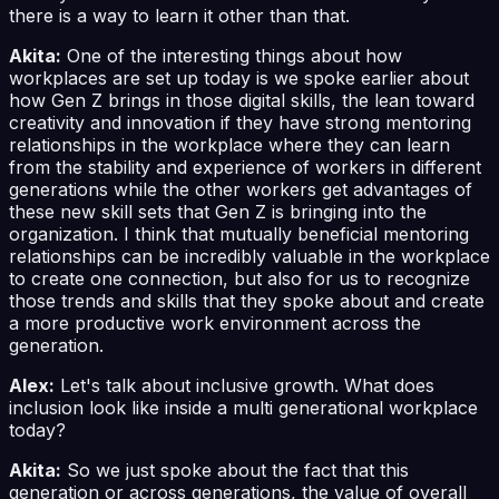
there is a way to learn it other than that.
Akita:
One of the interesting things about how
workplaces are set up today is we spoke earlier about
how Gen Z brings in those digital skills, the lean toward
creativity and innovation if they have strong mentoring
relationships in the workplace where they can learn
from the stability and experience of workers in different
generations while the other workers get advantages of
these new skill sets that Gen Z is bringing into the
organization. I think that mutually beneficial mentoring
relationships can be incredibly valuable in the workplace
to create one connection, but also for us to recognize
those trends and skills that they spoke about and create
a more productive work environment across the
generation.
Alex:
Let's talk about inclusive growth. What does
inclusion look like inside a multi generational workplace
today?
Akita:
So we just spoke about the fact that this
generation or across generations, the value of overall