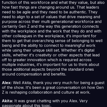
function of this workforce and what they value, but also
how fast things are changing around us. That leaders
need to be agile and they need to be authentic. They
need to align to a set of values that drive meaning and
purpose across their multi generational workforce and
certainly Gen Z and the way this generation connects
with the workplace and the work that they do and with
other colleagues in the workplace, it's important for
them to get that overarching sense of belonging to well
being and the ability to connect to meaningful work
while using their unique skill set. Whether it's digital
skills, whether it's creativity or other aspects that lead
off to greater innovation which is required across
multiple industries, it's important for us to think about
those additional aspects beyond the standard ones
around compensation and benefits.
Alex:
Well Akita, thank you very much for being a guest
of the show. It's been a great conversation on how Gen
Z is reshaping collaboration and culture at work.
Akita:
It was great chatting with you Alex. Very
passionate about this topic.