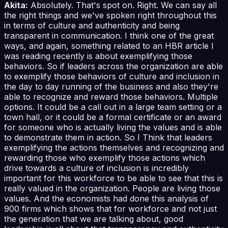
Akita:
Absolutely. That's spot on. Right. We can say all
the right things and we've spoken right throughout this
in terms of culture and authenticity and being
transparent in communication. I think one of the great
ways, and again, something related to an HBR article I
was reading recently is about exemplifying those
behaviors. So if leaders across the organization are able
to exemplify those behaviors of culture and inclusion in
the day to day running of the business and also they're
able to recognize and reward those behaviors. Multiple
options. It could be a call out in a large team setting or a
town hall, or it could be a formal certificate or an award
for someone who is actually living the values and is able
to demonstrate them in action. So I Think that leaders
exemplifying the actions themselves and recognizing and
rewarding those who exemplify those actions which
drive towards a culture of inclusion is incredibly
important for this workforce to be able to see that this is
really valued in the organization. People are living those
values. And the economists had done this analysis of
900 firms which shows that for workforce and not just
the generation that we are talking about, good