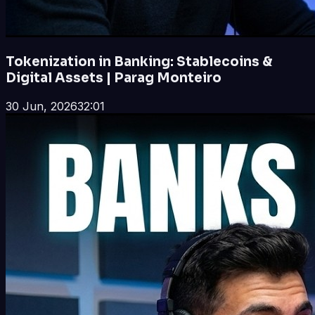
Tokenization in Banking: Stablecoins &
Digital Assets | Parag Monteiro
30 Jun, 2026
32:01