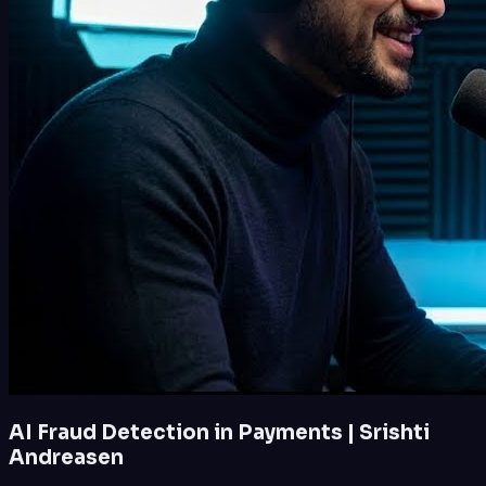
AI Fraud Detection in Payments | Srishti
Andreasen