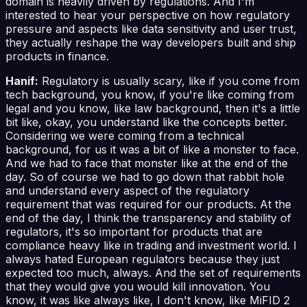
domain is heavily driven by regulations. And I'm
interested to hear your perspective on how regulatory
pressure and aspects like data sensitivity and user trust,
they actually reshape the way developers built and ship
products in finance.
Hanif:
Regulatory is usually scary, like if you come from
tech background, you know, if you're like coming from
legal and you know, like law background, then it's a little
bit like, okay, you understand like the concepts better.
Considering we were coming from a technical
background, for us it was a bit of like a monster to face.
And we had to face that monster like at the end of the
day. So of course we had to go down that rabbit hole
and understand every aspect of the regulatory
requirement that was required for our products. At the
end of the day, I think the transparency and stability of
regulators, it's so important for products that are
compliance heavy like in trading and investment world. I
always hated European regulators because they just
expected too much, always. And the set of requirements
that they would give you would kill innovation. You
know, it was like always like, I don't know, like MiFID 2