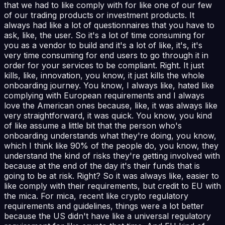
that we had to like comply with for like one of our few
of our trading products or investment products. It
always had like a lot of questionnaires that you have to
ask, like, the user. So it's a lot of time consuming for
you as a vendor to build and it's a lot of like, it's, it's
very time consuming for end users to go through it in
order for your services to be compliant. Right. It just
kills, like, innovation, you know, it just kills the whole
onboarding journey. You know, I always like, hated like
complying with European requirements and I always
love the American ones because, like, it was always like
very straightforward, it was quick. You know, you kind
of like assume a little bit that the person who's
onboarding understands what they're doing, you know,
which I think like 90% of the people do, you know, they
understand the kind of risks they're getting involved with
because at the end of the day it's their funds that is
going to be at risk. Right? So it was always like, easier to
like comply with their requirements, but credit to EU with
the mica. For mica, recent like crypto regulatory
requirements and guidelines, things were a lot better
because the US didn't have like a universal regulatory