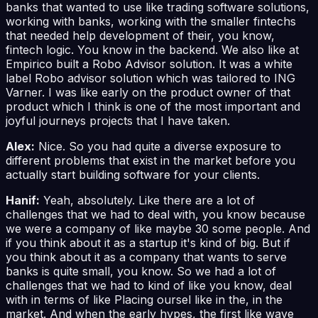
banks that wanted to use like trading software solutions,
working with banks, working with the smaller fintechs
that needed help development of their, you know,
fintech logic. You know in the backend. We also like at
Empirico built a Robo Advisor solution. It was a white
label Robo advisor solution which was tailored to ING
Varner. I was like early on the product owner of that
product which I think is one of the most important and
joyful journeys projects that I have taken.
Alex:
Nice. So you had quite a diverse exposure to
different problems that exist in the market before you
actually start building software for your clients.
Hanif:
Yeah, absolutely. Like there are a lot of
challenges that we had to deal with, you know because
we were a company of like maybe 30 some people. And
if you think about it as a startup it's kind of big. But if
you think about it as a company that wants to serve
banks is quite small, you know. So we had a lot of
challenges that we had to kind of like you know, deal
with in terms of like Placing oursel like in the, in the
market. And when the early hypes, the first like wave