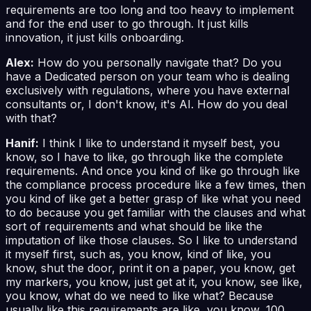
requirements are too long and too heavy to implement
and for the end user to go through. It just kills
innovation, it just kills onboarding.
Alex:
How do you personally navigate that? Do you
have a Dedicated person on your team who is dealing
exclusively with regulations, where you have external
consultants or, I don't know, it's AI. How do you deal
with that?
Hanif:
I think I like to understand it myself best, you
know, so I have to like, go through like the complete
requirements. And once you kind of like go through like
the compliance process procedure like a few times, then
you kind of like get a better grasp of like what you need
to do because you get familiar with the clauses and what
sort of requirements and what should be like the
imputation of like those clauses. So I like to understand
it myself first, such as, you know, kind of like, you
know, shut the door, print it on a paper, you know, get
my markers, you know, just get at it, you know, see like,
you know, what do we need to like what? Because
usually like this requirements are like, you know, 100