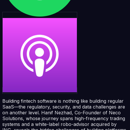
Building fintech software is nothing like building regular
SaaS—the regulatory, security, and data challenges are
on another level. Hanif Nezhad, Co-Founder of Neco
Solutions, whose journey spans high-frequency trading
systems and a white-label robo-advisor acquired by
ING, reveals the hidden challenges of building platforms