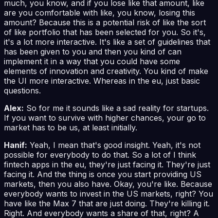
much, you know, and if you lose like that amount, like
are you comfortable with like, you know, losing this
amount? Because this is a potential risk of like the sort
of like portfolio that has been selected for you. So it's,
it's a lot more interactive. It's like a set of guidelines that
has been given to you and then you kind of can
implement it in a way that you could have some
elements of innovation and creativity. You kind of make
the UI more interactive. Whereas in the eu, just basic
questions.
Alex:
So for me it sounds like a sad reality for startups.
If you want to survive with higher chances, your go to
market has to be us, at least initially.
Hanif:
Yeah, I mean that's good insight. Yeah, it's not
possible for everybody to do that. So a lot of I think
fintech apps in the eu, they're just facing it. They're just
facing it. And the thing is once you start providing US
markets, then you also have. Okay, you're like. Because
everybody wants to invest in the US markets, right? You
have like the Max 7 that are just doing. They're killing it.
Right. And everybody wants a share of that, right? A