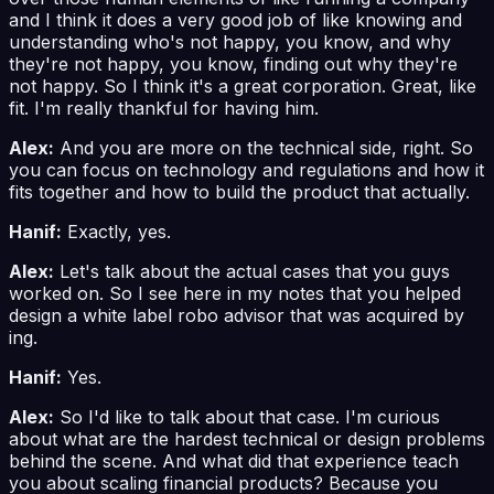
and I think it does a very good job of like knowing and
understanding who's not happy, you know, and why
they're not happy, you know, finding out why they're
not happy. So I think it's a great corporation. Great, like
fit. I'm really thankful for having him.
Alex:
And you are more on the technical side, right. So
you can focus on technology and regulations and how it
fits together and how to build the product that actually.
Hanif:
Exactly, yes.
Alex:
Let's talk about the actual cases that you guys
worked on. So I see here in my notes that you helped
design a white label robo advisor that was acquired by
ing.
Hanif:
Yes.
Alex:
So I'd like to talk about that case. I'm curious
about what are the hardest technical or design problems
behind the scene. And what did that experience teach
you about scaling financial products? Because you