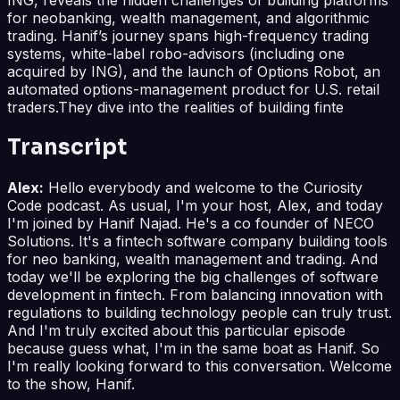
for neobanking, wealth management, and algorithmic
trading. Hanif’s journey spans high-frequency trading
systems, white-label robo-advisors (including one
acquired by ING), and the launch of Options Robot, an
automated options-management product for U.S. retail
traders.They dive into the realities of building finte
Transcript
Alex:
Hello everybody and welcome to the Curiosity
Code podcast. As usual, I'm your host, Alex, and today
I'm joined by Hanif Najad. He's a co founder of NECO
Solutions. It's a fintech software company building tools
for neo banking, wealth management and trading. And
today we'll be exploring the big challenges of software
development in fintech. From balancing innovation with
regulations to building technology people can truly trust.
And I'm truly excited about this particular episode
because guess what, I'm in the same boat as Hanif. So
I'm really looking forward to this conversation. Welcome
to the show, Hanif.