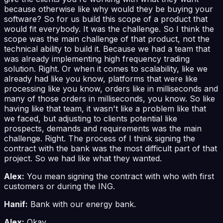
because otherwise like why would they be buying your
software? So for us build this scope of a product that
would fit everybody. It was the challenge. So I think the
scope was the main challenge of that product, not the
technical ability to build it. Because we had a team that
was already implementing high frequency trading
solution. Right. Or when it comes to scalability, like we
already had like you know, platforms that were like
processing like you know, orders like in milliseconds and
many of those orders in milliseconds, you know. So like
having like that team, it wasn't like a problem like that
we faced, but adjusting to clients potential like
prospects, demands and requirements was the main
challenge. Right. The process of I think signing the
contract with the bank was the most difficult part of that
project. So we had like what they wanted.
Alex:
You mean signing the contract with who with first
customers or during the ING.
Hanif:
Bank with our energy bank.
Alex:
Okay.