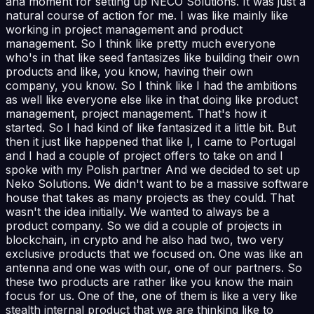
aha moment for setting up NECO Solutions. It was just a
natural course of action for me. I was like mainly like
working in project management and product
management. So I think like pretty much everyone
who's in that like seed fantasizes like building their own
products and like, you know, having their own
company, you know. So I think like I had the ambitions
as well like everyone else like in that doing like product
management, project management. That's how it
started. So I had kind of like fantasized it a little bit. But
then it just like happened that like I, I came to Portugal
and I had a couple of project offers to take on and I
spoke with my Polish partner And we decided to set up
Neko Solutions. We didn't want to be a massive software
house that takes as many projects as they could. That
wasn't the idea initially. We wanted to always be a
product company. So we did a couple of projects in
blockchain, in crypto and he also had two, two very
exclusive products that we focused on. One was like an
antenna and one was with our, one of our partners. So
these two products are rather like you know the main
focus for us. One of the, one of them is like a very like
stealth internal product that we are thinking like to