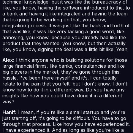
technical knowledge, but it was like the bureaucracy of
like, you know, having the software introduced to the, to
a bank and having it like integrated and having the team
that is going to be working on that, you know,
integration process. It was just like the back and forth of
that was like, it was like very lacking a good word, like
annoying, you know, because you already had like the
product that they wanted, you know, but then actually
like, you know, signing the deal was a little bit like. Yeah.
Alex:
I think anyone who is building solutions for those
large financial firms, like banks, consultancies and like
big players in the market, they've gone through this
hassle. I've been there myself and it's. I can totally
relate to the pain that you felt, but I don't know, I don't
know how to do it in a different way. Do you have any
insights like how you could have done it in a different
way?
Hanif:
I mean, if you're like a small startup and you're
just starting off, it's going to be difficult. You have to go
through that process. Like how you have experienced it.
I have experienced it. And as long as like you're like a