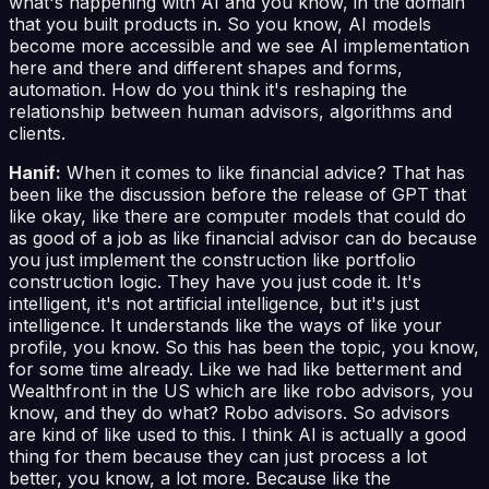
what's happening with AI and you know, in the domain
that you built products in. So you know, AI models
become more accessible and we see AI implementation
here and there and different shapes and forms,
automation. How do you think it's reshaping the
relationship between human advisors, algorithms and
clients.
Hanif:
When it comes to like financial advice? That has
been like the discussion before the release of GPT that
like okay, like there are computer models that could do
as good of a job as like financial advisor can do because
you just implement the construction like portfolio
construction logic. They have you just code it. It's
intelligent, it's not artificial intelligence, but it's just
intelligence. It understands like the ways of like your
profile, you know. So this has been the topic, you know,
for some time already. Like we had like betterment and
Wealthfront in the US which are like robo advisors, you
know, and they do what? Robo advisors. So advisors
are kind of like used to this. I think AI is actually a good
thing for them because they can just process a lot
better, you know, a lot more. Because like the