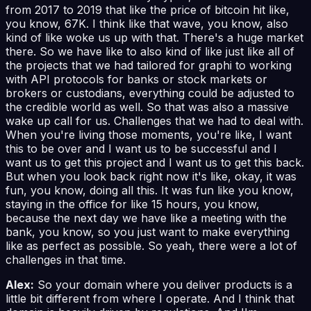
from 2017 to 2019 that like the price of bitcoin hit like,
you know, 67K. I think like that wave, you know, also
kind of like woke us up with that. There's a huge market
there. So we have like to also kind of like just like all of
the projects that we had tailored for graphi to working
with API protocols for banks or stock markets or
brokers or custodians, everything could be adjusted to
the credible world as well. So that was also a massive
wake up call for us. Challenges that we had to deal with.
When you're living those moments, you're like, I want
this to be over and I want us to be successful and I
want us to get this project and I want us to get this back.
But when you look back right now it's like, okay, it was
fun, you know, doing all this. It was fun like you know,
staying in the office for like 15 hours, you know,
because the next day we have like a meeting with the
bank, you know, so you just want to make everything
like as perfect as possible. So yeah, there were a lot of
challenges in that time.
Alex:
So your domain where you deliver products is a
little bit different from where I operate. And I think that