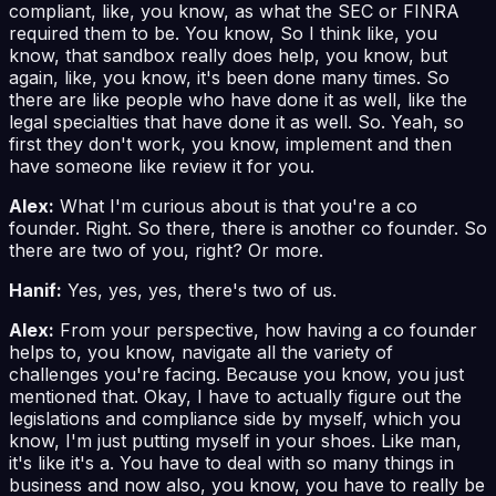
compliant, like, you know, as what the SEC or FINRA
required them to be. You know, So I think like, you
know, that sandbox really does help, you know, but
again, like, you know, it's been done many times. So
there are like people who have done it as well, like the
legal specialties that have done it as well. So. Yeah, so
first they don't work, you know, implement and then
have someone like review it for you.
Alex:
What I'm curious about is that you're a co
founder. Right. So there, there is another co founder. So
there are two of you, right? Or more.
Hanif:
Yes, yes, yes, there's two of us.
Alex:
From your perspective, how having a co founder
helps to, you know, navigate all the variety of
challenges you're facing. Because you know, you just
mentioned that. Okay, I have to actually figure out the
legislations and compliance side by myself, which you
know, I'm just putting myself in your shoes. Like man,
it's like it's a. You have to deal with so many things in
business and now also, you know, you have to really be