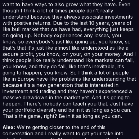
want to have ways to also grow what they have. Even
though I think a lot of times people don't really
understand because they always associate investments
with positive returns. Due to the last 10 years, years of
like bull market that we have had, everything just keeps
on going up. Nobody experiences any losses, you
know, so everybody's just like going up, you know, so
that's that it's just like almost like understood as like a
secure profit, you know, on your, on your money. And I
think people like really understand like markets can fall,
you know, and they do fall, like that's inevitable, it's
going to happen, you know. So I think a lot of people
like in Europe have like problems like understanding that
because it's a new generation that is interested in
investment and trading and they haven't experienced a
massive drawdown in the market yet. And it's going to
happen. There's nobody can teach you that. Just have
your portfolio diversify and be in it as long as you can.
That's the game, right? Be in it as long as you can.
Alex:
We're getting closer to the end of this
conversation and I really want to get your take into