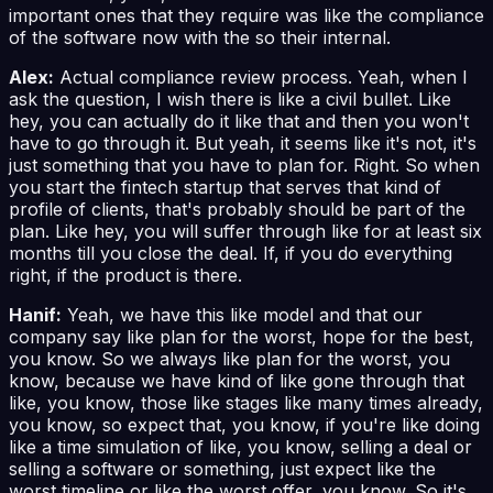
important ones that they require was like the compliance
of the software now with the so their internal.
Alex:
Actual compliance review process. Yeah, when I
ask the question, I wish there is like a civil bullet. Like
hey, you can actually do it like that and then you won't
have to go through it. But yeah, it seems like it's not, it's
just something that you have to plan for. Right. So when
you start the fintech startup that serves that kind of
profile of clients, that's probably should be part of the
plan. Like hey, you will suffer through like for at least six
months till you close the deal. If, if you do everything
right, if the product is there.
Hanif:
Yeah, we have this like model and that our
company say like plan for the worst, hope for the best,
you know. So we always like plan for the worst, you
know, because we have kind of like gone through that
like, you know, those like stages like many times already,
you know, so expect that, you know, if you're like doing
like a time simulation of like, you know, selling a deal or
selling a software or something, just expect like the
worst timeline or like the worst offer, you know. So it's