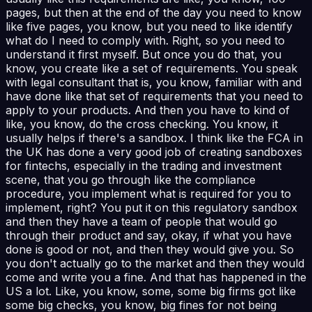
pages, but then at the end of the day you need to know
like five pages, you know, but you need to like identify
what do I need to comply with. Right, so you need to
understand it first myself. But once you do that, you
know, you create like a set of requirements. You speak
with legal consultant that is, you know, familiar with and
have done like that set of requirements that you need to
apply to your products. And then you have to kind of
like, you know, do the cross checking. You know, it
usually helps if there's a sandbox. I think like the FCA in
the UK has done a very good job of creating sandboxes
for fintechs, especially in the trading and investment
scene, that you go through like the compliance
procedure, you implement what is required for you to
implement, right? You put it on this regulatory sandbox
and then they have a team of people that would go
through their product and say, okay, if what you have
done is good or not, and then they would give you. So
you don't actually go to the market and then they would
come and write you a fine. And that has happened in the
US a lot. Like, you know, some, some big firms got like
some big checks, you know, big fines for not being