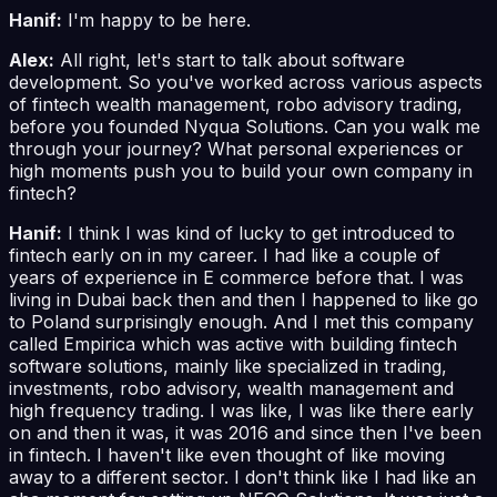
Hanif:
I'm happy to be here.
Alex:
All right, let's start to talk about software
development. So you've worked across various aspects
of fintech wealth management, robo advisory trading,
before you founded Nyqua Solutions. Can you walk me
through your journey? What personal experiences or
high moments push you to build your own company in
fintech?
Hanif:
I think I was kind of lucky to get introduced to
fintech early on in my career. I had like a couple of
years of experience in E commerce before that. I was
living in Dubai back then and then I happened to like go
to Poland surprisingly enough. And I met this company
called Empirica which was active with building fintech
software solutions, mainly like specialized in trading,
investments, robo advisory, wealth management and
high frequency trading. I was like, I was like there early
on and then it was, it was 2016 and since then I've been
in fintech. I haven't like even thought of like moving
away to a different sector. I don't think like I had like an