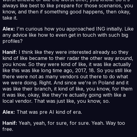
always like best to like prepare for those scenarios, you
know, and then if something good happens, then okay,
take it.
Alex:
I'm curious how you approached ING initially. Like
any advice like how to even get in touch with such big
profiles?
Hanif:
I think like they were interested already so they
kind of like became to their radar the other way around,
you know. So they were kind of like, it was like actually
like this was like long time ago, 2017, 18. So you still like
there were not as many vendors out there to do what
we were doing. Right. And since we're in Poland and it
was like their branch, it kind of like, you know, for them
it was like, okay, like they're actually going with like a
local vendor. That was just like, you know, so.
Alex:
That was pre AI kind of era.
Hanif:
Yeah, yeah, for sure, for sure. Yeah. Way too
free.