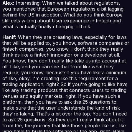
Alex:
Interesting. When we talked about regulations,
you mentioned that European regulations a bit lagging
behind the US in adoption. What do you think Europe
still gets wrong about User experience in fintech and
what is actually finally changing, I think.
Hanif:
When they are creating laws, especially for laws
that will be applied to, you know, software companies or
fintech companies, you know, I don't think they really
think as like a fintech innovator or a developer at all.
You know, they don't really like take us into account at
all. Like, and you can see that from like what they
require, you know, because if you have like a minimum
of like, okay, I'm creating like this requirement for a
trading application, right? So if you're going to like have
like any trading products that connects users to trading
venues and equity markets, right. If you have such a
platform, then you have to ask this 25 questions to
make sure that the user understands the kind of risk
they're taking. That's a bit over the top. You don't need
to ask 25 questions. So they don't really think about it
from the, the journey that like those people like us, like
who have to build the software or the app, right. Have