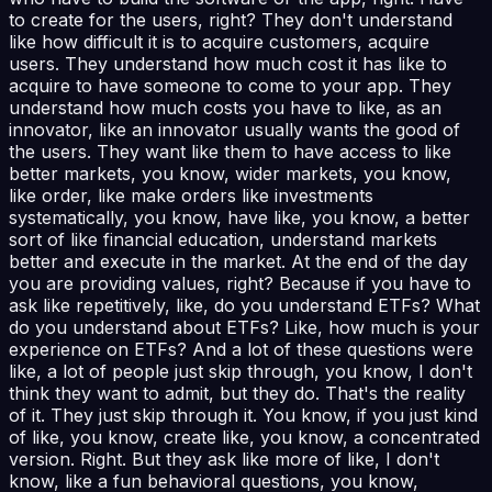
to create for the users, right? They don't understand
like how difficult it is to acquire customers, acquire
users. They understand how much cost it has like to
acquire to have someone to come to your app. They
understand how much costs you have to like, as an
innovator, like an innovator usually wants the good of
the users. They want like them to have access to like
better markets, you know, wider markets, you know,
like order, like make orders like investments
systematically, you know, have like, you know, a better
sort of like financial education, understand markets
better and execute in the market. At the end of the day
you are providing values, right? Because if you have to
ask like repetitively, like, do you understand ETFs? What
do you understand about ETFs? Like, how much is your
experience on ETFs? And a lot of these questions were
like, a lot of people just skip through, you know, I don't
think they want to admit, but they do. That's the reality
of it. They just skip through it. You know, if you just kind
of like, you know, create like, you know, a concentrated
version. Right. But they ask like more of like, I don't
know, like a fun behavioral questions, you know,