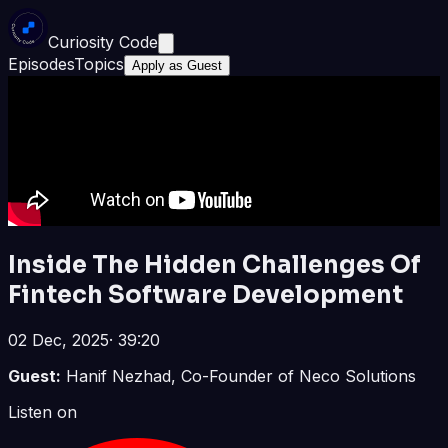
Curiosity Code
Episodes
Topics
Apply as Guest
Inside The Hidden Challenges Of
Fintech Software Development
02 Dec, 2025
·
39:20
Guest:
Hanif Nezhad, Co-Founder of Neco Solutions
Listen on