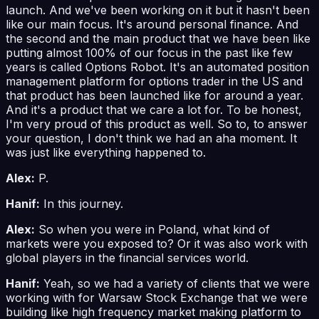
launch. And we've been working on it but it hasn't been
like our main focus. It's around personal finance. And
the second and the main product that we have been like
putting almost 100% of our focus in the past like few
years is called Options Robot. It's an automated position
management platform for options trader in the US and
that product has been launched like for around a year.
And it's a product that we care a lot for. To be honest,
I'm very proud of this product as well. So to, to answer
your question, I don't think we had an aha moment. It
was just like everything happened to.
Alex:
P.
Hanif:
In this journey.
Alex:
So when you were in Poland, what kind of
markets were you exposed to? Or it was also work with
global players in the financial services world.
Hanif:
Yeah, so we had a variety of clients that we were
working with for Warsaw Stock Exchange that we were
building like high frequency market making platform to