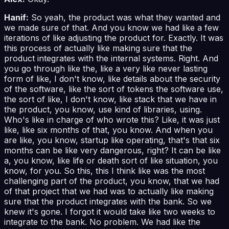
Hanif:
So yeah, the product was what they wanted and
we made sure of that. And you know we had like a few
iterations of like adjusting the product for. Exactly. It was
this process of actually like making sure that the
product integrates with the internal systems. Right. And
you go through like the, like a very like never lasting
form of like, I don't know, like details about the security
of the software, like the sort of tokens the software use,
the sort of like, I don't know, like stack that we have in
the product, you know, use kind of libraries, using.
Who's like in charge of who wrote this? Like, it was just
like, like six months of that, you know. And when you
are like, you know, startup like operating, that's that six
months can be like very dangerous, right? It can be like
a, you know, like life or death sort of like situation, you
know, for you. So this, this I think like was the most
challenging part of the product, you know, that we had
of that project that we had was to actually like making
sure that the product integrates with the bank. So we
knew it's gone. I forgot it would take like two weeks to
integrate to the bank. No problem. We had like the