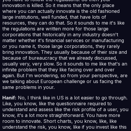
innovation is killed. So it means that the only place
where you can actually innovate is the old fashioned
large institutions, well funded, that have lots of
resources, they can do that. So it sounds to me it's like
the regulations are written more for those large
corporations that historically in any industry doesn't
matter whether it's financial services or manufacturing
or you name it, those large corporations, they rarely
bring innovation. They usually because of their size and
because of bureaucracy that we already discussed,
usually very, very slow. So it sounds to me like that's an
infinite problem that they like facing over and over
again. But I'm wondering, so from your perspective, are
we talking about European challenge or us facing the
same problems in your.
Hanif:
No, I think like in US is a lot easier to go through.
Like, you know, like the questionnaire required to
understand and assess like the risk profile of a user, you
know, it's a lot more straightforward. You have more
room to innovate. Short charts, you know, like, like
understand the risk, you know, like if you invest like this