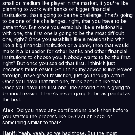
small or medium like player in the market, if you're like
planning to work with banks or bigger financial
institutions, that's going to be the challenge. That's going
to be one of the challenges, right, that you have to be
patient for. But once you establish like a relationship
with one, the first one is going to be the most difficult
one, right? Once you establish like a relationship with
like a big financial institution or a bank, then that would
make it a lot easier for other banks and other financial
institutions to choose you. Nobody wants to be the first,
right? But once you sealed that first, I think it just
becomes much easier. So I think my advice is like Power
through, have great resilience, just go through with it.
Once you have that first one, think about it like that.
Once you have the first one, the second one is going to
be much easier. There's never going to be as painful as
the first.
Alex:
Did you have any certifications back then before
you started the process like ISO 271 or SoC2 or
something similar to that?
Hanif:
Yeah, yeah, so we had those. But the most