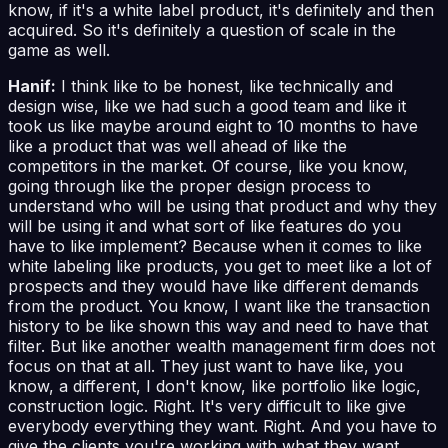
know, if it's a white label product, it's definitely and then
acquired. So it's definitely a question of scale in the
game as well.
Hanif:
I think like to be honest, like technically and
design wise, like we had such a good team and like it
took us like maybe around eight to 10 months to have
like a product that was well ahead of like the
competitors in the market. Of course, like you know,
going through like the proper design process to
understand who will be using that product and why they
will be using it and what sort of like features do you
have to like implement? Because when it comes to like
white labeling like products, you get to meet like a lot of
prospects and they would have like different demands
from the product. You know, I want like the transaction
history to be like shown this way and need to have that
filter. But like another wealth management firm does not
focus on that at all. They just want to have like, you
know, a different, I don't know, like portfolio like logic,
construction logic. Right. It's very difficult to like give
everybody everything they want. Right. And you have to
give the clients you're working with what they want