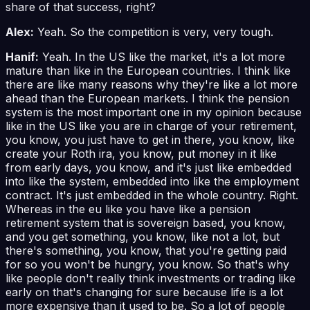
share of that success, right?
Alex:
Yeah. So the competition is very, very tough.
Hanif:
Yeah. In the US like the market, it's a lot more
mature than like in the European countries. I think like
there are like many reasons why they're like a lot more
ahead than the European markets. I think the pension
system is the most important one in my opinion because
like in the US like you are in charge of your retirement,
you know, you just have to get in there, you know, like
create your Roth ira, you know, put money in it like
from early days, you know, and it's just like embedded
into like the system, embedded into like the employment
contract. It's just embedded in the whole country. Right.
Whereas in the eu like you have like a pension
retirement system that is sovereign based, you know,
and you get something, you know, like not a lot, but
there's something, you know, that you're getting paid
for so you won't be hungry, you know. So that's why
like people don't really think investments or trading like
early on that's changing for sure because life is a lot
more expensive than it used to be. So a lot of people