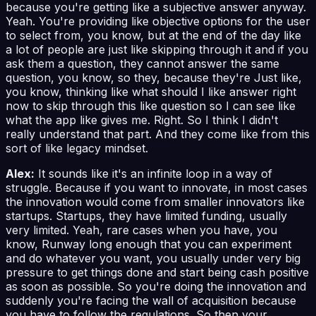
because you're getting like a subjective answer anyway.
Yeah. You're providing like objective options for the user
to select from, you know, but at the end of the day like
a lot of people are just like skipping through it and if you
ask them a question, they cannot answer the same
question, you know, so they, because they're Just like,
you know, thinking like what should I like answer right
now to skip through this like question so I can see like
what the app like gives me. Right. So I think I didn't
really understand that part. And they come like from this
sort of like legacy mindset.
Alex:
It sounds like it's an infinite loop in a way of
struggle. Because if you want to innovate, in most cases
the innovation would come from smaller innovators like
startups. Startups, they have limited funding, usually
very limited. Yeah, rare cases when you have, you
know, Runway long enough that you can experiment
and do whatever you want, you usually under very big
pressure to get things done and start being cash positive
as soon as possible. So you're doing the innovation and
suddenly you're facing the wall of acquisition because
you have to follow the regulations. So then your