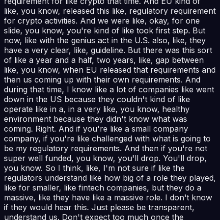
requirement for like crypto that time. And EU kind of
like, you know, released this like, regulatory requirement
for crypto activities. And we were like, okay, for one
slide, you know, you're kind of like took first step. But
now, like with the genius act in the U.S. also, like, they
have a very clear, like, guideline. But there was this sort
of like a year and a half, two years, like, gap between
like, you know, when EU released that requirements and
then us coming up with their own requirements. And
during that time, I know like a lot of companies like went
down in the US because they couldn't kind of like
operate like in a, in a very like, you know, healthy
environment because they didn't know what was
coming. Right. And if you're like a small company
company, if you're like challenged with what is going to
be my regulatory requirements. And then if you're not
super well funded, you know, you'll drop. You'll drop,
you know. So I think, like, I'm not sure if like the
regulators understand like how big of a role they played,
like for smaller, like fintech companies, but they do a
massive, like they have like a massive role. I don't know
if they would hear this. Just please be transparent,
understand us. Don't expect too much once the