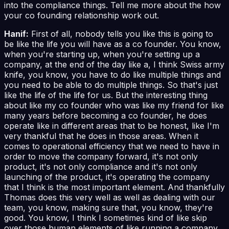
into the compliance things. Tell me more about the how
your co founding relationship work out.
Hanif:
First of all, nobody tells you like this is going to
be like the life you will have as a co founder. You know,
when you're starting up, when you're setting up a
company, at the end of the day like a, I think Swiss army
knife, you know, you have to do like multiple things and
you need to be able to do multiple things. So that's just
like the life of the life for us. But the interesting thing
about like my co founder who was like my friend for like
many years before becoming a co founder, he does
operate like in different areas that to be honest, like I'm
very thankful that he does in those areas. When it
comes to operational efficiency that we need to have in
order to move the company forward, it's not only
product, it's not only compliance and it's not only
launching of the product, it's operating the company
that I think is the most important element. And thankfully
Thomas does this very well as well as dealing with our
team, you know, making sure that, you know, they're
good. You know, I think I sometimes kind of like skip
over those human elements of like running a company