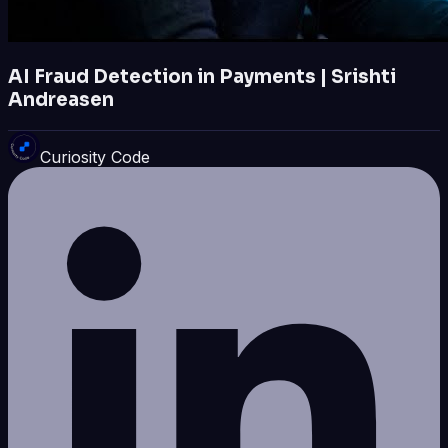
AI Fraud Detection in Payments | Srishti
Andreasen
Curiosity Code