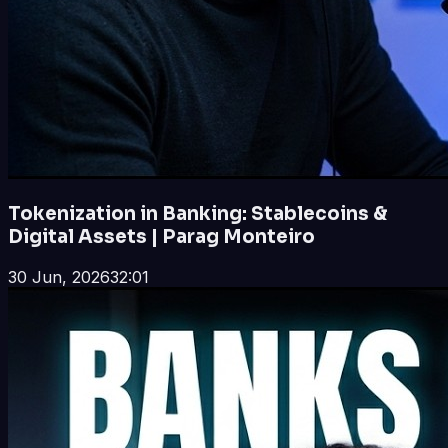
Tokenization in Banking: Stablecoins &
Digital Assets | Parag Monteiro
30 Jun, 2026
32:01