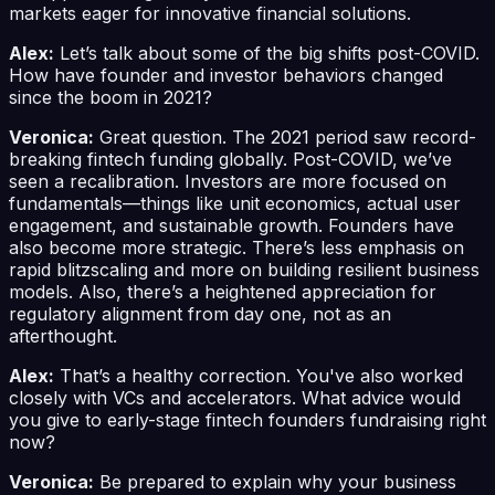
markets eager for innovative financial solutions.
Alex:
Let’s talk about some of the big shifts post-COVID.
How have founder and investor behaviors changed
since the boom in 2021?
Veronica:
Great question. The 2021 period saw record-
breaking fintech funding globally. Post-COVID, we’ve
seen a recalibration. Investors are more focused on
fundamentals—things like unit economics, actual user
engagement, and sustainable growth. Founders have
also become more strategic. There’s less emphasis on
rapid blitzscaling and more on building resilient business
models. Also, there’s a heightened appreciation for
regulatory alignment from day one, not as an
afterthought.
Alex:
That’s a healthy correction. You've also worked
closely with VCs and accelerators. What advice would
you give to early-stage fintech founders fundraising right
now?
Veronica:
Be prepared to explain why your business