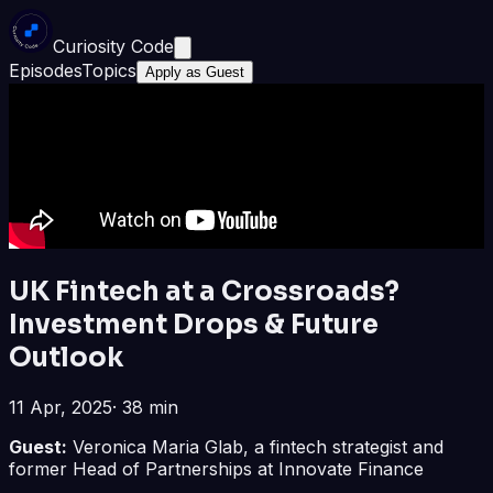
Curiosity Code
Episodes
Topics
Apply as Guest
UK Fintech at a Crossroads?
Investment Drops & Future
Outlook
11 Apr, 2025
·
38 min
Guest:
Veronica Maria Glab, a fintech strategist and
former Head of Partnerships at Innovate Finance