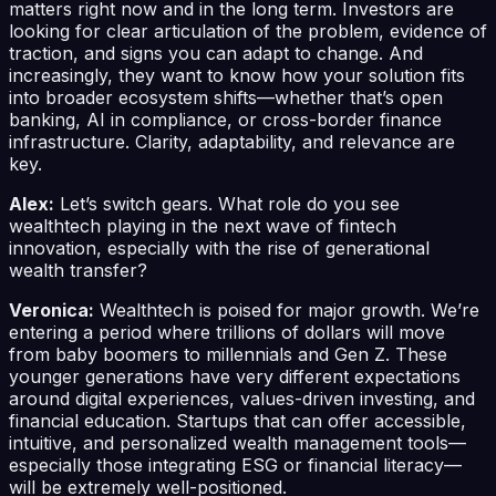
matters right now and in the long term. Investors are
looking for clear articulation of the problem, evidence of
traction, and signs you can adapt to change. And
increasingly, they want to know how your solution fits
into broader ecosystem shifts—whether that’s open
banking, AI in compliance, or cross-border finance
infrastructure. Clarity, adaptability, and relevance are
key.
Alex:
Let’s switch gears. What role do you see
wealthtech playing in the next wave of fintech
innovation, especially with the rise of generational
wealth transfer?
Veronica:
Wealthtech is poised for major growth. We’re
entering a period where trillions of dollars will move
from baby boomers to millennials and Gen Z. These
younger generations have very different expectations
around digital experiences, values-driven investing, and
financial education. Startups that can offer accessible,
intuitive, and personalized wealth management tools—
especially those integrating ESG or financial literacy—
will be extremely well-positioned.