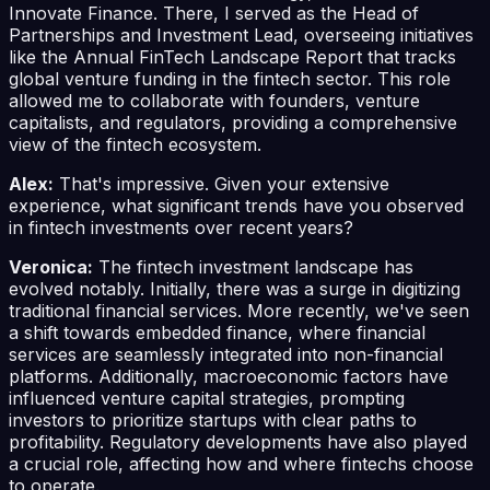
Innovate Finance. There, I served as the Head of
Partnerships and Investment Lead, overseeing initiatives
like the Annual FinTech Landscape Report that tracks
global venture funding in the fintech sector. This role
allowed me to collaborate with founders, venture
capitalists, and regulators, providing a comprehensive
view of the fintech ecosystem.
Alex:
That's impressive. Given your extensive
experience, what significant trends have you observed
in fintech investments over recent years?
Veronica:
The fintech investment landscape has
evolved notably. Initially, there was a surge in digitizing
traditional financial services. More recently, we've seen
a shift towards embedded finance, where financial
services are seamlessly integrated into non-financial
platforms. Additionally, macroeconomic factors have
influenced venture capital strategies, prompting
investors to prioritize startups with clear paths to
profitability. Regulatory developments have also played
a crucial role, affecting how and where fintechs choose
to operate.