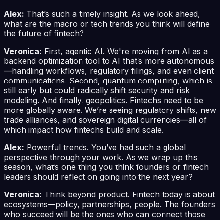
Alex:
That’s such a timely insight. As we look ahead,
what are the macro or tech trends you think will define
the future of fintech?
Veronica:
First, agentic AI. We're moving from AI as a
backend optimization tool to AI that’s more autonomous
—handling workflows, regulatory filings, and even client
communications. Second, quantum computing, which is
still early but could radically shift security and risk
modeling. And finally, geopolitics. Fintechs need to be
more globally aware. We’re seeing regulatory shifts, new
trade alliances, and sovereign digital currencies—all of
which impact how fintechs build and scale.
Alex:
Powerful trends. You’ve had such a global
perspective through your work. As we wrap up this
season, what’s one thing you think founders or fintech
leaders should reflect on going into the next year?
Veronica:
Think beyond product. Fintech today is about
ecosystems—policy, partnerships, people. The founders
who succeed will be the ones who can connect those