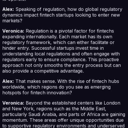
Alex:
Speaking of regulation, how do global regulatory
dynamics impact fintech startups looking to enter new
markets?
Veronica:
Regulation is a pivotal factor for fintechs
expanding internationally. Each market has its own
regulatory framework, which can either facilitate or
hinder entry. Successful startups invest time in
understanding local regulations and often engage with
regulators early to ensure compliance. This proactive
approach not only smooths the entry process but can
also provide a competitive advantage.
Alex:
That makes sense. With the rise of fintech hubs
worldwide, which regions do you see as emerging
hotspots for fintech innovation?
Veronica:
Beyond the established centers like London
and New York, regions such as the Middle East,
particularly Saudi Arabia, and parts of Africa are gaining
momentum. These areas offer unique opportunities due
to supportive regulatory environments and underserved