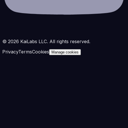
©
2026
KaiLabs LLC. All rights reserved.
Privacy
Terms
Cookies
Manage cookies