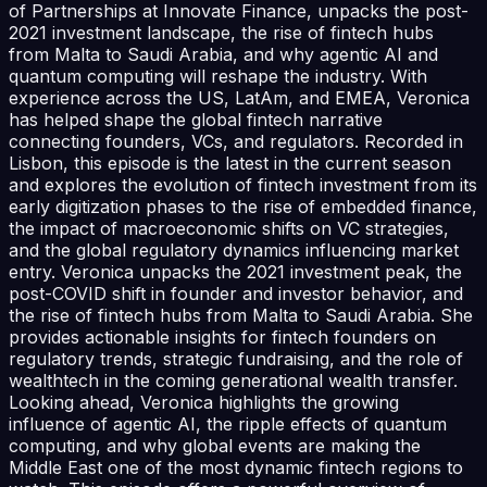
of Partnerships at Innovate Finance, unpacks the post-
2021 investment landscape, the rise of fintech hubs
from Malta to Saudi Arabia, and why agentic AI and
quantum computing will reshape the industry. With
experience across the US, LatAm, and EMEA, Veronica
has helped shape the global fintech narrative
connecting founders, VCs, and regulators. Recorded in
Lisbon, this episode is the latest in the current season
and explores the evolution of fintech investment from its
early digitization phases to the rise of embedded finance,
the impact of macroeconomic shifts on VC strategies,
and the global regulatory dynamics influencing market
entry. Veronica unpacks the 2021 investment peak, the
post-COVID shift in founder and investor behavior, and
the rise of fintech hubs from Malta to Saudi Arabia. She
provides actionable insights for fintech founders on
regulatory trends, strategic fundraising, and the role of
wealthtech in the coming generational wealth transfer.
Looking ahead, Veronica highlights the growing
influence of agentic AI, the ripple effects of quantum
computing, and why global events are making the
Middle East one of the most dynamic fintech regions to