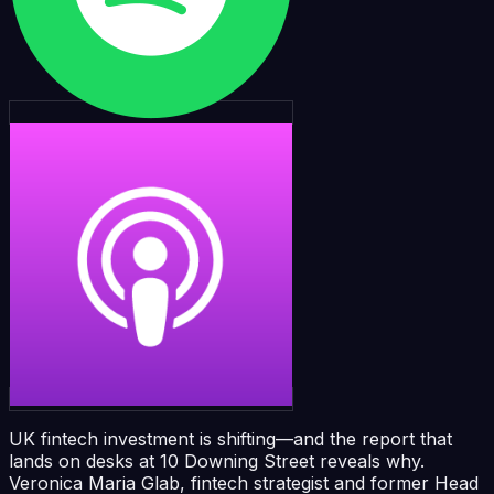
UK fintech investment is shifting—and the report that
lands on desks at 10 Downing Street reveals why.
Veronica Maria Glab, fintech strategist and former Head