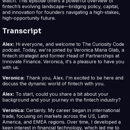
watch. This episode offers a powerful overview of
fintech’s evolving landscape—bridging policy, capital,
and innovation for founders navigating a high-stakes,
high-opportunity future.
Transcript
Alex:
Hi everyone, and welcome to The Curiosity Code
podcast. Today, we're joined by Veronica Maria Glab, a
fintech strategist and former Head of Partnerships at
Innovate Finance. Veronica, it's a pleasure to have you
with us.
Veronica:
Thank you, Alex. I'm excited to be here and
discuss the dynamic world of fintech with you.
Alex:
To start, could you share a bit about your
background and your journey in the fintech industry?
Veronica:
Certainly. My career began in international
trade, focusing on markets across the US, Latin
America, and EMEA regions. Over time, I developed a
keen interest in financial technology, which led me to