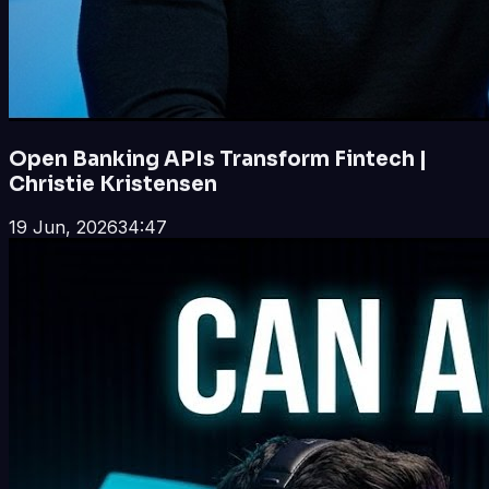
Open Banking APIs Transform Fintech |
Christie Kristensen
19 Jun, 2026
34:47