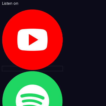
Listen on