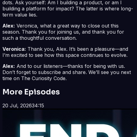
dots. Ask yourself: Am I building a product, or am I
building a platform for impact? The latter is where long-
term value lies.
Alex:
Veronica, what a great way to close out this
season. Thank you for joining us, and thank you for
such a thoughtful conversation.
Veronica:
Thank you, Alex. It’s been a pleasure—and
I’m excited to see how this space continues to evolve.
Alex:
And to our listeners—thanks for being with us.
Don’t forget to subscribe and share. We’ll see you next
time on The Curiosity Code.
More Episodes
20 Jul, 2026
34:15