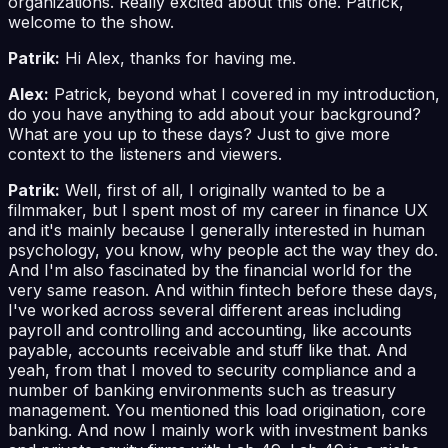
organizations. Really excited about this one. Patrick,
welcome to the show.
Patrik:
Hi Alex, thanks for having me.
Alex:
Patrick, beyond what I covered in my introduction,
do you have anything to add about your background?
What are you up to these days? Just to give more
context to the listeners and viewers.
Patrik:
Well, first of all, I originally wanted to be a
filmmaker, but I spent most of my career in finance UX
and it's mainly because I generally interested in human
psychology, you know, why people act the way they do.
And I'm also fascinated by the financial world for the
very same reason. And within fintech before these days,
I've worked across several different areas including
payroll and controlling and accounting, like accounts
payable, accounts receivable and stuff like that. And
yeah, from that I moved to security compliance and a
number of banking environments such as treasury
management. You mentioned this load origination, core
banking. And now I mainly work with investment banks