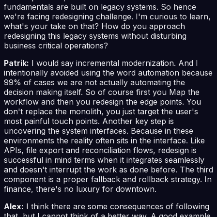
fundamentals are built on legacy systems. So hence
we're facing redesigning challenge. I'm curious to learn,
what's your take on that? How do you approach
redesigning this legacy systems without disturbing
business critical operations?
Patrik:
I would say incremental modernization. And I
intentionally avoided using the word automation because
99% of cases we are not actually automating the
decision making itself. So of course first you Map the
workflow and then you redesign the edge points. You
don't replace the monolith, you just target the user's
most painful touch points. Another key step is
uncovering the system interfaces. Because in these
environments the reality often sits in the interface. Like
APIs, file export and reconciliation flows, redesign is
successful in mind terms when it integrates seamlessly
and doesn't interrupt the work as done before. The third
component is a proper fallback and rollback strategy. In
finance, there's no luxury for downtown.
Alex:
I think there are some consequences of following
that, but I cannot think of a better way. A good example