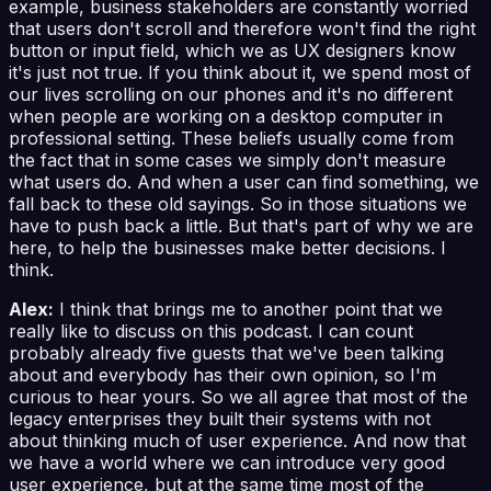
example, business stakeholders are constantly worried
that users don't scroll and therefore won't find the right
button or input field, which we as UX designers know
it's just not true. If you think about it, we spend most of
our lives scrolling on our phones and it's no different
when people are working on a desktop computer in
professional setting. These beliefs usually come from
the fact that in some cases we simply don't measure
what users do. And when a user can find something, we
fall back to these old sayings. So in those situations we
have to push back a little. But that's part of why we are
here, to help the businesses make better decisions. I
think.
Alex:
I think that brings me to another point that we
really like to discuss on this podcast. I can count
probably already five guests that we've been talking
about and everybody has their own opinion, so I'm
curious to hear yours. So we all agree that most of the
legacy enterprises they built their systems with not
about thinking much of user experience. And now that
we have a world where we can introduce very good
user experience, but at the same time most of the