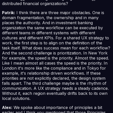
distributed financial organizations?
Patrik:
I think there are three major obstacles. One is
domain fragmentation, the ownership and in many
places the authority. And in investment banking
organization the same workflow can be executed by
different teams in different systems with different
cultures and different KPIs. For a shared UX strategy to
work, the first step is to align on the definition of the
task itself. What does success mean for each workflow?
And the second challenge is prioritization. In New York
for example, the speed is the priority. Almost the speed.
Like I mean almost all cases the speed is the priority. In
London it's more like the compliance and in Tokyo for
example, it's relationship driven workflows. If these
priorities are not explicitly declared, the design system
falls apart. The third challenge maybe is the rhythm of
communication. A UX strategy needs a steady cadence.
Without it, each region eventually drifts back to its own
local solutions.
Alex:
We spoke about importance of principles a bit
earlier and I think you mentioned that those Principles