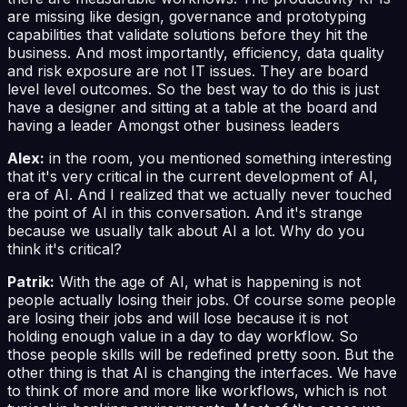
are missing like design, governance and prototyping
capabilities that validate solutions before they hit the
business. And most importantly, efficiency, data quality
and risk exposure are not IT issues. They are board
level level outcomes. So the best way to do this is just
have a designer and sitting at a table at the board and
having a leader Amongst other business leaders
Alex:
in the room, you mentioned something interesting
that it's very critical in the current development of AI,
era of AI. And I realized that we actually never touched
the point of AI in this conversation. And it's strange
because we usually talk about AI a lot. Why do you
think it's critical?
Patrik:
With the age of AI, what is happening is not
people actually losing their jobs. Of course some people
are losing their jobs and will lose because it is not
holding enough value in a day to day workflow. So
those people skills will be redefined pretty soon. But the
other thing is that AI is changing the interfaces. We have
to think of more and more like workflows, which is not