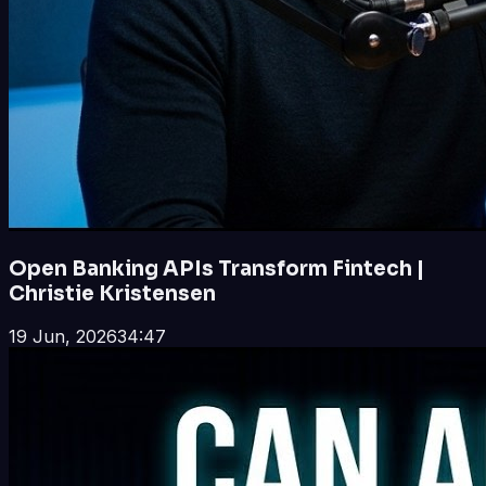
Open Banking APIs Transform Fintech |
Christie Kristensen
19 Jun, 2026
34:47