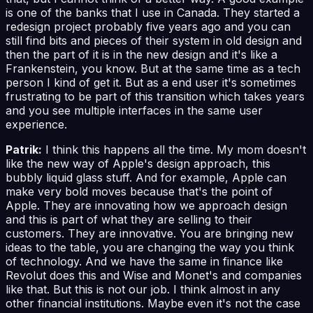
is one of the banks that I use in Canada. They started a
redesign project probably five years ago and you can
still find bits and pieces of their system in old design and
then the part of it is in the new design and it's like a
Frankenstein, you know. But at the same time as a tech
person I kind of get it. But as a end user it's sometimes
frustrating to be part of this transition which takes years
and you see multiple interfaces in the same user
experience.
Patrik:
I think this happens all the time. My mom doesn't
like the new way of Apple's design approach, this
bubbly liquid glass stuff. And for example, Apple can
make very bold moves because that's the point of
Apple. They are innovating how we approach design
and this is part of what they are selling to their
customers. They are innovative. You are bringing new
ideas to the table, you are changing the way you think
of technology. And we have the same in finance like
Revolut does this and Wise and Monet's and companies
like that. But this is not our job. I think almost in any
other financial institutions. Maybe even it's not the case