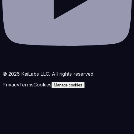
©
2026
KaiLabs LLC. All rights reserved.
Privacy
Terms
Cookies
Manage cookies