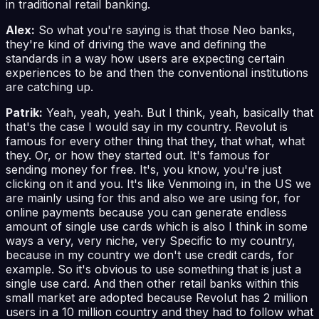
in traditional retail banking.
Alex:
So what you're saying is that those Neo banks,
they're kind of driving the wave and defining the
standards in a way how users are expecting certain
experiences to be and then the conventional institutions
are catching up.
Patrik:
Yeah, yeah, yeah. But I think, yeah, basically that
that's the case I would say in my country. Revolut is
famous for every other thing that they, that what, what
they. Or, or how they started out. It's famous for
sending money for free. It's, you know, you're just
clicking on it and you. It's like Venmoing in, in the US we
are mainly using for this and also we are using for, for
online payments because you can generate endless
amount of single use cards which is also I think in some
ways a very, very niche, very Specific to my country,
because in my country we don't use credit cards, for
example. So it's obvious to use something that is just a
single use card. And then other retail banks within this
small market are adopted because Revolut has 2 million
users in a 10 million country and they had to follow what