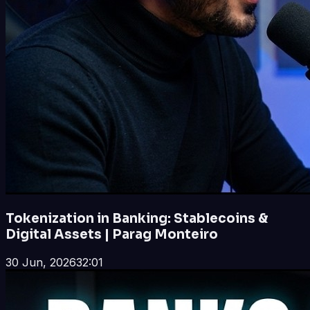
Tokenization in Banking: Stablecoins &
Digital Assets | Parag Monteiro
30 Jun, 2026
32:01