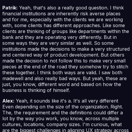
Patrik:
Yeah, that's also a really good question. I think
financial institutions are inherently risk averse places
and for me, especially with the clients we are working
with, some clients has different approaches. Like some
clients are thinking of groups like departments within the
bank and they are operating very differently. But in
some ways they are very similar as well. So some
institutions made the decisions to make a very structured
and centered way of product development. But others
made the decision to not follow this to make very small
pieces at the end of the road they somehow try to stitch
these together. I think both ways are valid. I saw both
madewell and also really bad ways. But yeah, these are
just, you know, different word and based on how the
business is thinking of himself.
Alex:
Yeah, it sounds like it's a. It's all very different
Even depending on the size of the organization. Right.
The, the requirement and the definitions could differ a
lot by the way you work, you know, across multiple
cultures, locations, company sizes. I'm curious, what
are the biggest challenges in aligning UX strategy across