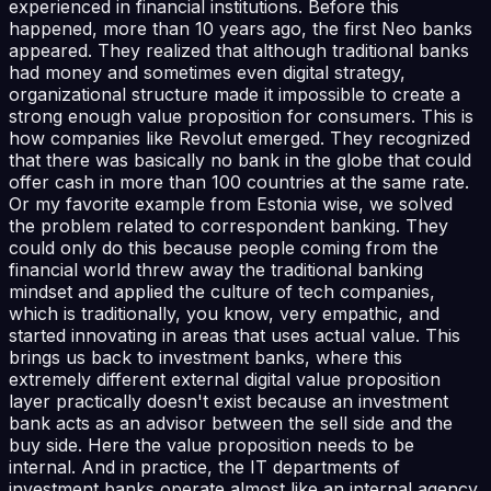
experienced in financial institutions. Before this
happened, more than 10 years ago, the first Neo banks
appeared. They realized that although traditional banks
had money and sometimes even digital strategy,
organizational structure made it impossible to create a
strong enough value proposition for consumers. This is
how companies like Revolut emerged. They recognized
that there was basically no bank in the globe that could
offer cash in more than 100 countries at the same rate.
Or my favorite example from Estonia wise, we solved
the problem related to correspondent banking. They
could only do this because people coming from the
financial world threw away the traditional banking
mindset and applied the culture of tech companies,
which is traditionally, you know, very empathic, and
started innovating in areas that uses actual value. This
brings us back to investment banks, where this
extremely different external digital value proposition
layer practically doesn't exist because an investment
bank acts as an advisor between the sell side and the
buy side. Here the value proposition needs to be
internal. And in practice, the IT departments of
investment banks operate almost like an internal agency