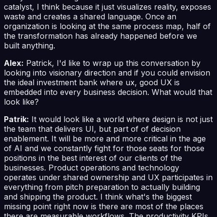
catalyst, I think because it just visualizes reality, exposes
waste and creates a shared language. Once an
organization is looking at the same process map, half of
the transformation has already happened before we
built anything.
Alex:
Patrick, I'd like to wrap up this conversation by
looking into visionary direction and if you could envision
the ideal investment bank where ux, good UX is
embedded into every business decision. What would that
look like?
Patrik:
It would look like a world where design is not just
the team that delivers UI, but part of of decision
enablement. It will be more and more critical in the age
of AI and we constantly fight for those seats for those
positions in the best interest of our clients of the
businesses. Product operations and technology
operates under shared ownership and UX participates in
everything from pitch preparation to actually building
and shipping the product. I think what's the biggest
missing point right now is there are most of the places
there are measurable workflows. The productivity KPIs