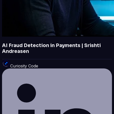
AI Fraud Detection in Payments | Srishti
Andreasen
Curiosity Code