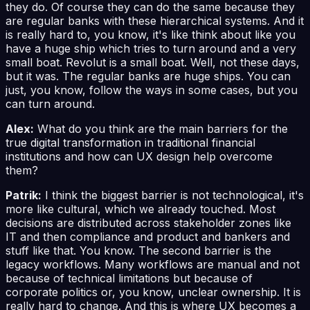
they do. Of course they can do the same because they
are regular banks with these hierarchical systems. And it
is really hard to, you know, it's like think about like you
have a huge ship which tries to turn around and a very
small boat. Revolut is a small boat. Well, not these days,
but it was. The regular banks are huge ships. You can
just, you know, follow the ways in some cases, but you
can turn around.
Alex:
What do you think are the main barriers for the
true digital transformation in traditional financial
institutions and how can UX design help overcome
them?
Patrik:
I think the biggest barrier is not technological, it's
more like cultural, which we already touched. Most
decisions are distributed across stakeholder zones like
IT and then compliance and product and bankers and
stuff like that. You know. The second barrier is the
legacy workflows. Many workflows are manual and not
because of technical limitations but because of
corporate politics or, you know, unclear ownership. It is
really hard to change. And this is where UX becomes a