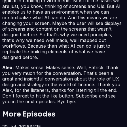
typical in banking environments. Most of the cases we
are just, you know, thinking of screens and UIs. But AI
enables us to have an environment when we can
contextualize what AI can do. And this means we are
changing your screen. Maybe the user will see displays
of screens and content on the screens that wasn't
designed before. So that's why we need principles,
that's why we need well made, well mapped out
workflows. Because then what AI can do is just to
replicate the building elements of what we have
designed before.
Alex:
Makes sense. Makes sense. Well, Patrick, thank
you very much for the conversation. That's been a
great and insightful conversation about the role of UX
design and strategy in the world of finance. Thank you
Alex, for the listeners, thanks for listening till the end.
Don't forget to hit the like button. Subscribe and see
you in the next episodes. Bye bye.
More Episodes
20 Jul, 2026
34:15