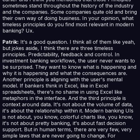
sometimes stand throughout the history of the industry
and the companies. Some companies quite old and bring
their own way of doing business. In your opinion, what
timeless principles do you find most relevant in modern
banking? Ux.
Patrik:
It's a good question. I think all of them like yeah,
but jokes aside, I think there are three timeless
principles. Predictability, feedback and control. In
investment banking workflows, the user never wants to
be surprised. They want to know what is happening and
why it is happening and what the consequences are.
Another principle is aligning with the user's mental
model. If bankers think in Excel, like in Excel
spreadsheets, there's no shame in using Excel like
metaphors in the interface. And the third principle is
context around data. It's not about the volume of data,
it's about the relationship within it. Modern banking UIs
is not about, you know, colorful charts like, you know,
it's not about pretty banking, it's about fast decision
support. But in human terms, there are very few, very
simple laws that are never going to change. For