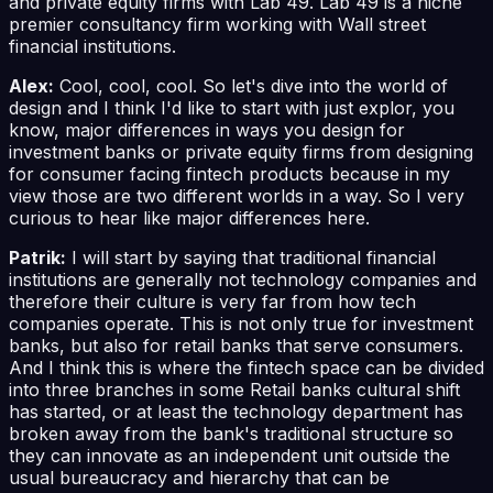
and private equity firms with Lab 49. Lab 49 is a niche
premier consultancy firm working with Wall street
financial institutions.
Alex:
Cool, cool, cool. So let's dive into the world of
design and I think I'd like to start with just explor, you
know, major differences in ways you design for
investment banks or private equity firms from designing
for consumer facing fintech products because in my
view those are two different worlds in a way. So I very
curious to hear like major differences here.
Patrik:
I will start by saying that traditional financial
institutions are generally not technology companies and
therefore their culture is very far from how tech
companies operate. This is not only true for investment
banks, but also for retail banks that serve consumers.
And I think this is where the fintech space can be divided
into three branches in some Retail banks cultural shift
has started, or at least the technology department has
broken away from the bank's traditional structure so
they can innovate as an independent unit outside the
usual bureaucracy and hierarchy that can be