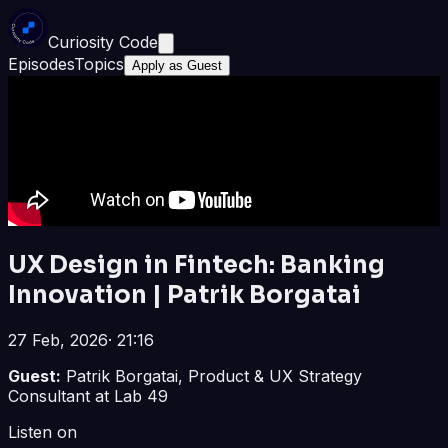
Curiosity Code
Episodes
Topics
Apply as Guest
UX Design in Fintech: Banking
Innovation | Patrik Borgatai
27 Feb, 2026
·
21:16
Guest:
Patrik Borgatai, Product & UX Strategy
Consultant at Lab 49
Listen on