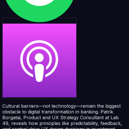
Cultural barriers—not technology—remain the biggest
obstacle to digital transformation in banking. Patrik
Borgatai, Product and UX Strategy Consultant at Lab
49, reveals how principles like predictability, feedback,
and control drive UX design decisions in investment