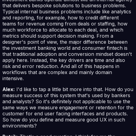
that delivers bespoke solutions to business problems.
Typical internal business problems include like analytics
and reporting, for example, how to credit different
teams for revenue coming from deals or staffing, how
much workforce to allocate to each deal, and which
metrics should support decision making. From a
designer's point of view, the major difference between
the investment banking world and consumer fintech is
that traditional adoption and conversion mindset doesn't
apply here. Instead, the key drivers are time and also
risk and error reduction. And all of this happens in
workflows that are complex and mainly domain
intensive.
Alex:
I'd like to tap a little bit more into that. How do you
measure success of this system that's used by bankers
and analysts? So it's definitely not applicable to use the
same ways we measure engagement or retention for the
customer for end user facing interfaces and products.
So how do you define and measure good UX in such
environments?