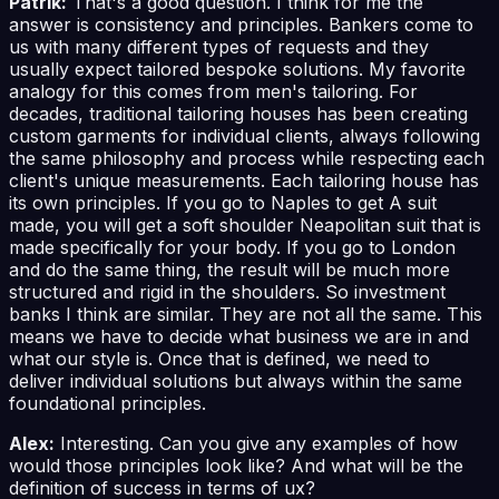
Patrik:
That's a good question. I think for me the
answer is consistency and principles. Bankers come to
us with many different types of requests and they
usually expect tailored bespoke solutions. My favorite
analogy for this comes from men's tailoring. For
decades, traditional tailoring houses has been creating
custom garments for individual clients, always following
the same philosophy and process while respecting each
client's unique measurements. Each tailoring house has
its own principles. If you go to Naples to get A suit
made, you will get a soft shoulder Neapolitan suit that is
made specifically for your body. If you go to London
and do the same thing, the result will be much more
structured and rigid in the shoulders. So investment
banks I think are similar. They are not all the same. This
means we have to decide what business we are in and
what our style is. Once that is defined, we need to
deliver individual solutions but always within the same
foundational principles.
Alex:
Interesting. Can you give any examples of how
would those principles look like? And what will be the
definition of success in terms of ux?