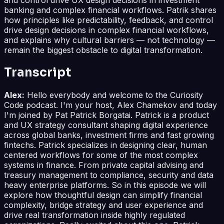
banking and complex financial workflows. Patrik shares
how principles like predictability, feedback, and control
drive design decisions in complex financial workflows,
and explains why cultural barriers — not technology —
remain the biggest obstacle to digital transformation.
Transcript
Alex:
Hello everybody and welcome to the Curiosity
Code podcast. I'm your host, Alex Chamekov and today
I'm joined by Pat Patrick Borgatai. Patrick is a product
and UX strategy consultant shaping digital experience
across global banks, investment firms and fast growing
fintechs. Patrick specializes in designing clear, human
centered workflows for some of the most complex
systems in finance. From private capital advising and
treasury management to compliance, security and data
heavy enterprise platforms. So in this episode we will
explore how thoughtful design can simplify financial
complexity, bridge strategy and user experience and
drive real transformation inside highly regulated