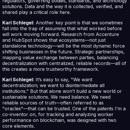
regulators, governing bodies, standards, and technology
solutions. Data and the way it is collected, verified, and
shared play a critical role here.
Karl Schlegel:
Another key point is that we sometimes
fall into the trap of assuming that what worked before
will work moving forward. Research from Accenture
and HubSpot shows that ecosystems—not just
standalone technology—will be the most dynamic force
shifting businesses in the future. Strategic partnerships,
mapping value exchange between parties, balancing
decentralization with centralized, reliable records—all of
this creates a more trustworthy framework.
Karl Schlegel:
It’s easy to say, "We want
decentralization; we want to disintermediate all
institutions." But that alone won’t build a new world or
sustainable solutions. We need balance. We need
reliable sources of truth—often referred to as
"oracles"—that can be trusted. One of the patents I’m a
co-inventor on, for tracking and analyzing worker
performance on blockchain, was designed with two
core elements.