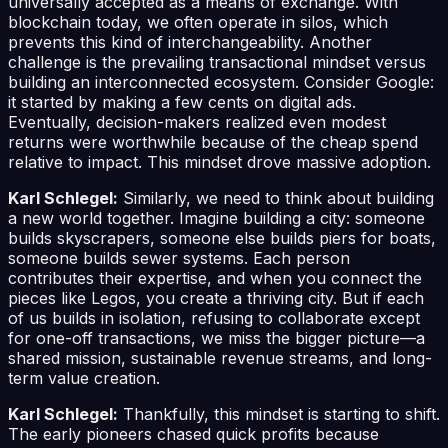
universally accepted as a means of exchange. With
blockchain today, we often operate in silos, which
prevents this kind of interchangeability. Another
challenge is the prevailing transactional mindset versus
building an interconnected ecosystem. Consider Google:
it started by making a few cents on digital ads.
Eventually, decision-makers realized even modest
returns were worthwhile because of the cheap spend
relative to impact. This mindset drove massive adoption.
Karl Schlegel:
Similarly, we need to think about building
a new world together. Imagine building a city: someone
builds skyscrapers, someone else builds piers for boats,
someone builds sewer systems. Each person
contributes their expertise, and when you connect the
pieces like Legos, you create a thriving city. But if each
of us builds in isolation, refusing to collaborate except
for one-off transactions, we miss the bigger picture—a
shared mission, sustainable revenue streams, and long-
term value creation.
Karl Schlegel:
Thankfully, this mindset is starting to shift.
The early pioneers chased quick profits because