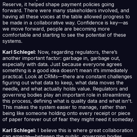
Reserve, it helped shape payment policies going
forward. There were many stakeholders involved, and
having all these voices at the table allowed progress to
be made in a collaborative way. Confidence is key—as
we move forward, people are becoming more
comfortable and starting to see the potential of these
systems.
Karl Schlegel:
Now, regarding regulators, there’s
another important factor: garbage in, garbage out,
especially with data. Just because everyone agrees
something is a good idea doesn’t mean it’s immediately
practical. Look at CRMs—there are constant challenges
figuring out what data to keep, what data moves the
needle, and what actually holds value. Regulators and
governing bodies play an important role in streamlining
this process, defining what is quality data and what isn't.
This makes the system easier to manage, rather than
being like someone holding onto every receipt or piece
of paper forever out of fear they might need it someday.
Karl Schlegel:
I believe this is where great collaboration
can emerge—between the public, governing bodies,