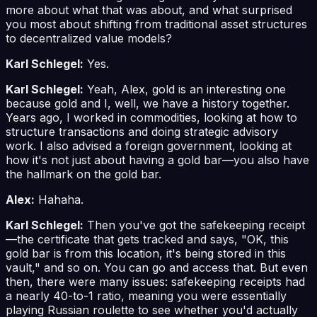
more about what that was about, and what surprised
you most about shifting from traditional asset structures
to decentralized value models?
Karl Schlegel:
Yes.
Karl Schlegel:
Yeah, Alex, gold is an interesting one
because gold and I, well, we have a history together.
Years ago, I worked in commodities, looking at how to
structure transactions and doing strategic advisory
work. I also advised a foreign government, looking at
how it's not just about having a gold bar—you also have
the hallmark on the gold bar.
Alex:
Hahaha.
Karl Schlegel:
Then you've got the safekeeping receipt
—the certificate that gets tracked and says, "OK, this
gold bar is from this location, it's being stored in this
vault," and so on. You can go and access that. But even
then, there were many issues: safekeeping receipts had
a nearly 40-to-1 ratio, meaning you were essentially
playing Russian roulette to see whether you'd actually