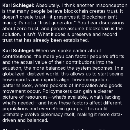
Karl Schlegel:
Absolutely. I think another misconception
is that many people believe blockchain creates trust. It
doesn’t create trust—it preserves it. Blockchain isn't
magic; it’s not a "trust generator." You hear discussions
about zero trust, and people assume blockchain is the
solution. It isn’t. What it does is preserve and record
trust that has already been established.
Karl Schlegel:
When we spoke earlier about
contributions, the more you can factor people’s efforts
and the actual value of their contributions into the
equation, the more balanced the system becomes. In a
globalized, digitized world, this allows us to start seeing
how imports and exports align, how immigration
patterns look, where pockets of innovation and goods
movement occur. Policymakers can gain a clearer
picture of resources—what’s available, what’s lacking,
what’s needed—and how these factors affect different
populations and even ethnic groups. This could
ultimately evolve diplomacy itself, making it more data-
driven and balanced.