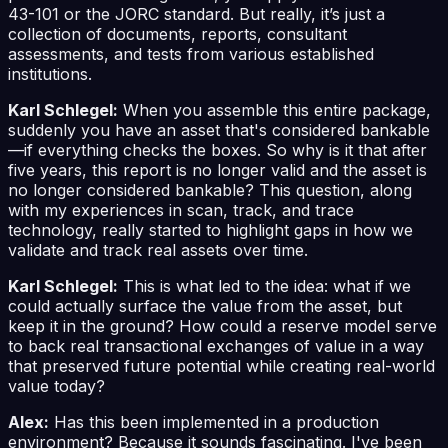
43-101 or the JORC standard. But really, it’s just a
collection of documents, reports, consultant
assessments, and tests from various established
institutions.
Karl Schlegel:
When you assemble this entire package,
suddenly you have an asset that's considered bankable
—if everything checks the boxes. So why is it that after
five years, this report is no longer valid and the asset is
no longer considered bankable? This question, along
with my experiences in scan, track, and trace
technology, really started to highlight gaps in how we
validate and track real assets over time.
Karl Schlegel:
This is what led to the idea: what if we
could actually surface the value from the asset, but
keep it in the ground? How could a reserve model serve
to back real transactional exchanges of value in a way
that preserved future potential while creating real-world
value today?
Alex:
Has this been implemented in a production
environment? Because it sounds fascinating. I've been