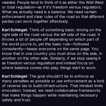
needed. People tend to think of it as either the Wild West
or total regulation—as if it's freedom versus regulators.
What we actually need is a balance. We need certain
enforcement and clear rules of the road so that different
parties can work together effectively.
Karl Schlegel:
Think of something basic: driving on the
right side of the road versus the left side of the road. It
throws a lot of people off depending on which part of
the world you’re in, yet this basic rule—followed
consistently—keeps everyone on the same page. You
know that in one country you must drive on this side, in
another on the other side. Similarly, if we stop seeing it
as freedom versus regulation and instead focus on
where balance comes into play, things start to work.
Karl Schlegel:
The goal shouldn't be to enforce as
many penalties as possible or use enforcement as a kind
of reverse tax to build infrastructure. That mindset limits
innovation. Instead, we need collaborative frameworks
that make things happen while maintaining necessary
safety and trust.