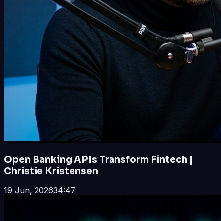
Open Banking APIs Transform Fintech |
Christie Kristensen
19 Jun, 2026
34:47