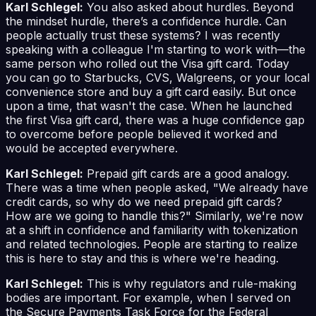
Karl Schlegel:
You also asked about hurdles. Beyond
the mindset hurdle, there’s a confidence hurdle. Can
people actually trust these systems? I was recently
speaking with a colleague I'm starting to work with—the
same person who rolled out the Visa gift card. Today
you can go to Starbucks, CVS, Walgreens, or your local
convenience store and buy a gift card easily. But once
upon a time, that wasn't the case. When he launched
the first Visa gift card, there was a huge confidence gap
to overcome before people believed it worked and
would be accepted everywhere.
Karl Schlegel:
Prepaid gift cards are a good analogy.
There was a time when people asked, "We already have
credit cards, so why do we need prepaid gift cards?
How are we going to handle this?" Similarly, we're now
at a shift in confidence and familiarity with tokenization
and related technologies. People are starting to realize
this is here to stay and this is where we're heading.
Karl Schlegel:
This is why regulators and rule-making
bodies are important. For example, when I served on
the Secure Payments Task Force for the Federal