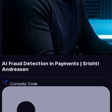
AI Fraud Detection in Payments | Srishti
Andreasen
Curiosity Code