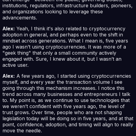
institutions, regulators, infrastructure builders, pioneers,
and organizations looking to leverage these
advancements.
Alex:
Yeah, I think it's also related to cryptocurrency
adoption in general, and perhaps even to the shift in
mindset across generations. What I mean is, five years
ago I wasn’t using cryptocurrencies. It was more of a
"geek thing" that only a small community actively
engaged with. Sure, I knew about it, but I wasn’t an
active user.
Alex:
A few years ago, I started using cryptocurrencies
myself, and every year the transaction volume I see
going through this mechanism increases. I notice this
trend across many businesses and entrepreneurs I talk
to. My point is, as we continue to use technologies that
we weren’t confident with five years ago, the level of
trust grows. Over time, people who are not shaping
legislation today will be doing so in five years, and at that
point, confidence, adoption, and timing will align to really
move the needle.