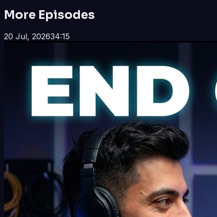
More Episodes
20 Jul, 2026
34:15