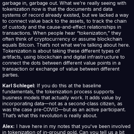
garbage in, garbage out. What we’re really seeing with
tokenization now is that the documents and data
systems of record already existed, but we lacked a way
to connect value back to the assets, to track the chain
of custody and the cause-and-effect relationships in
transactions. When people hear “tokenization,” they
often think of cryptocurrency or assume blockchain
equals Bitcoin. That’s not what we’re talking about here.
Tokenization is about taking these different types of
artifacts, using blockchain and digital infrastructure to
connect the dots between different value points in a
transaction or exchange of value between different
parties.
Karl Schlegel:
If you do this at the baseline
fundamentals, the tokenization process supports
business models that actually work. It adds value by
incorporating data—not as a second-class citizen, as
was the case pre-COVID—but as an active participant.
That’s what this revolution is really about.
Alex:
I have here in my notes that you've been involved
in tokenization of in-ground gold. Can you tell us a bit