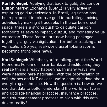
Karl Schlegel:
Applying that back to gold, the London
Bullion Market Exchange (LBME) is very active in
exploring gold tokenization. In Brazil, legislation has
been proposed to tokenize gold to curb illegal mining
activities by making it traceable. In the carbon credit
space, there's a strong push to calculate carbon
footprints relative to impact, output, and monetary value
extraction. These factors are now being packaged
together, largely via digitization, for better tracking and
verification. So yes, real-world asset tokenization is
becoming front-page news.
Karl Schlegel:
Whether you're talking about the World
Economic Forum or major banks and institutions, they
realize this is already happening. In many ways, we
were heading here naturally—with the proliferation of
cell phones and IoT devices, we're capturing data about
everything all the time. Now the question is: how do we
use that data to better understand the world we live in
and upgrade financial practices, insurance practices,
and risk management practices to align with this data-
driven reality?