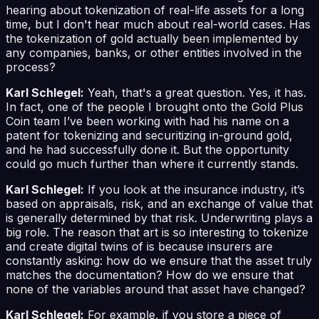
hearing about tokenization of real-life assets for a long
time, but I don't hear much about real-world cases. Has
the tokenization of gold actually been implemented by
any companies, banks, or other entities involved in the
process?
Karl Schlegel:
Yeah, that's a great question. Yes, it has.
In fact, one of the people I brought onto the Gold Plus
Coin team I’ve been working with had his name on a
patent for tokenizing and securitizing in-ground gold,
and he had successfully done it. But the opportunity
could go much further than where it currently stands.
Karl Schlegel:
If you look at the insurance industry, it’s
based on appraisals, risk, and an exchange of value that
is generally determined by that risk. Underwriting plays a
big role. The reason that art is so interesting to tokenize
and create digital twins of is because insurers are
constantly asking: how do we ensure that the asset truly
matches the documentation? How do we ensure that
none of the variables around that asset have changed?
Karl Schlegel:
For example, if you store a piece of