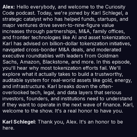
Alex:
Hello everybody, and welcome to the Curiosity
Code podcast. Today, we're joined by Karl Schlegel, a
strategic catalyst who has helped funds, startups, and
major ventures drive seven-to-nine-figure value
increases through partnerships, M&A, family offices,
and frontier technologies like AI and asset tokenization.
Karl has advised on billion-dollar tokenization initiatives,
navigated cross-border M&A deals, and moderated
executive roundtables with leaders from Goldman
Sachs, Amazon, Blackstone, and more. In this episode,
you'll hear why most tokenization efforts fail. We'll
explore what it actually takes to build a trustworthy,
auditable system for real-world assets like gold, energy,
and infrastructure. Karl breaks down the often-
overlooked tech, legal, and data layers that serious
investors, founders, and institutions need to understand
if they want to operate in the next wave of finance. Karl,
welcome to the show. It's a real honor to have you.
Karl Schlegel:
Thank you, Alex. It's an honor to be
here.