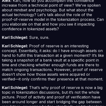
Alex:
Karl, how do you accomplish this confidence
increase from a technical point of view? We’ve spoken
about mindset and psychology. But what about the
actual technology? Let's talk about the role of the
proof-of-reserve model in the tokenization process. Can
you elaborate on that and how you see it impacting
confidence in tokenized assets?
Karl Schlegel:
Sure, sure.
Karl Schlegel:
Proof of reserve is an interesting
concept. Essentially, it asks: do I have enough assets on
hand to fulfill this transaction at a given moment? It’s like
taking a snapshot of a bank vault at a specific point in
time and checking whether enough funds are there to
match ongoing transactions. However, proof of reserve
doesn’t show how those assets were acquired or
verified—it only confirms their presence at that moment.
Karl Schlegel:
That’s why proof of reserve is now a big
topic in tokenization discussions, but it’s not the whole
picture. Proof of activity and proof of verification have
been around longer and start bridging the gap between