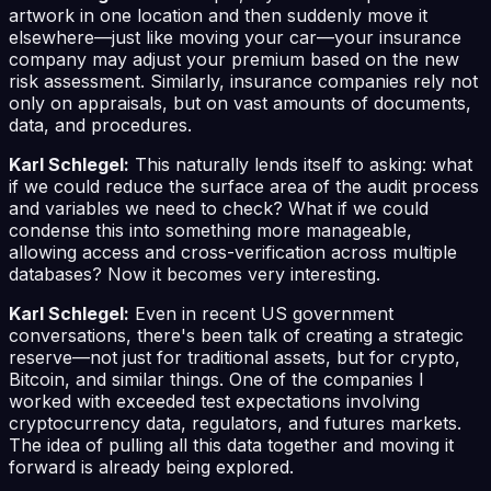
artwork in one location and then suddenly move it
elsewhere—just like moving your car—your insurance
company may adjust your premium based on the new
risk assessment. Similarly, insurance companies rely not
only on appraisals, but on vast amounts of documents,
data, and procedures.
Karl Schlegel:
This naturally lends itself to asking: what
if we could reduce the surface area of the audit process
and variables we need to check? What if we could
condense this into something more manageable,
allowing access and cross-verification across multiple
databases? Now it becomes very interesting.
Karl Schlegel:
Even in recent US government
conversations, there's been talk of creating a strategic
reserve—not just for traditional assets, but for crypto,
Bitcoin, and similar things. One of the companies I
worked with exceeded test expectations involving
cryptocurrency data, regulators, and futures markets.
The idea of pulling all this data together and moving it
forward is already being explored.