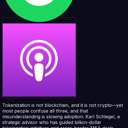
Tokenization is not blockchain, and it is not crypto—yet
most people confuse all three, and that
misunderstanding is slowing adoption. Karl Schlegel, a
strategic advisor who has guided billion-dollar
tokenization initiatives and cross-border M&A deals,