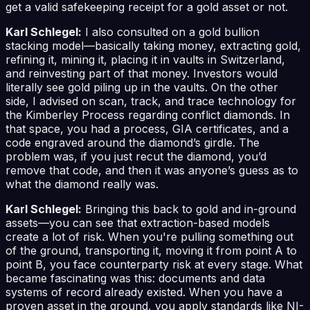
get a valid safekeeping receipt for a gold asset or not.
Karl Schlegel:
I also consulted on a gold bullion
stacking model—basically taking money, extracting gold,
refining it, mining it, placing it in vaults in Switzerland,
and reinvesting part of that money. Investors would
literally see gold piling up in the vaults. On the other
side, I advised on scan, track, and trace technology for
the Kimberley Process regarding conflict diamonds. In
that space, you had a process, GIA certificates, and a
code engraved around the diamond’s girdle. The
problem was, if you just recut the diamond, you’d
remove that code, and then it was anyone’s guess as to
what the diamond really was.
Karl Schlegel:
Bringing this back to gold and in-ground
assets—you can see that extraction-based models
create a lot of risk. When you're pulling something out
of the ground, transporting it, moving it from point A to
point B, you face counterparty risk at every stage. What
became fascinating was this: documents and data
systems of record already existed. When you have a
proven asset in the ground, you apply standards like NI-