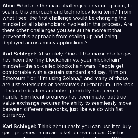
Alex:
What are the main challenges, in your opinion, to
scaling this approach and technology long term? From
what I see, the first challenge would be changing the
mindset of all stakeholders involved in the process. Are
there other challenges you see at the moment that
prevent this approach from scaling up and being
deployed across many applications?
Karl Schlegel:
Absolutely. One of the major challenges
has been the "my blockchain vs. your blockchain"
mindset—the so-called blockchain wars. People get
comfortable with a certain standard and say, "I'm on
Ethereum," or "I'm using Solana," and many of these
are just extensions or derivatives of Ethereum. The lack
of standardization and interoperability has been a
hurdle. Significant progress has been made, but true
value exchange requires the ability to seamlessly move
between different networks, just like we do with fiat
currency.
Karl Schlegel:
Think about cash: you can use it to buy
gas, groceries, a movie ticket, or even a car. Cash is