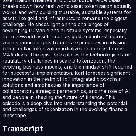
breaks down how real-world asset tokenization actually
works and why building trustable, auditable systems for
assets like gold and infrastructure remains the biggest
challenge. He sheds light on the challenges of
developing trustable and auditable systems, especially
for real-world assets such as gold and infrastructure,
while sharing insights from his experiences in advising
billion-dollar tokenization initiatives and cross-border
M&A deals. The episode explores the technological and
regulatory challenges in scaling tokenization, the
evolving business models, and the mindset shift required
for successful implementation. Karl foresees significant
innovation in the realm of IoT integrated blockchain
solutions and emphasizes the importance of
collaboration, strategic partnerships, and the role of AI
and people in shaping the future of finance. This
episode is a deep dive into understanding the potential
and challenges of tokenization in the evolving financial
landscape.
Transcript