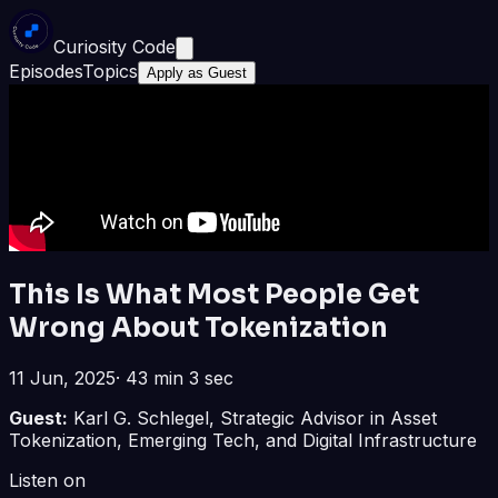
Curiosity Code
Episodes
Topics
Apply as Guest
This Is What Most People Get
Wrong About Tokenization
11 Jun, 2025
·
43 min 3 sec
Guest:
Karl G. Schlegel, Strategic Advisor in Asset
Tokenization, Emerging Tech, and Digital Infrastructure
Listen on