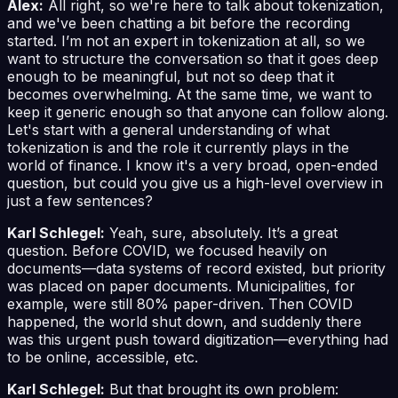
Alex:
All right, so we're here to talk about tokenization,
and we've been chatting a bit before the recording
started. I’m not an expert in tokenization at all, so we
want to structure the conversation so that it goes deep
enough to be meaningful, but not so deep that it
becomes overwhelming. At the same time, we want to
keep it generic enough so that anyone can follow along.
Let's start with a general understanding of what
tokenization is and the role it currently plays in the
world of finance. I know it's a very broad, open-ended
question, but could you give us a high-level overview in
just a few sentences?
Karl Schlegel:
Yeah, sure, absolutely. It’s a great
question. Before COVID, we focused heavily on
documents—data systems of record existed, but priority
was placed on paper documents. Municipalities, for
example, were still 80% paper-driven. Then COVID
happened, the world shut down, and suddenly there
was this urgent push toward digitization—everything had
to be online, accessible, etc.
Karl Schlegel:
But that brought its own problem: