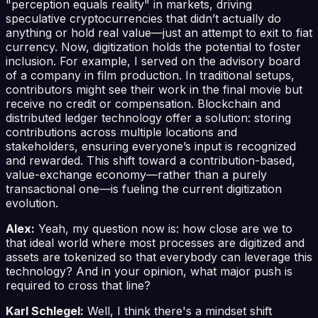
"perception equals reality" in markets, driving
speculative cryptocurrencies that didn’t actually do
anything or hold real value—just an attempt to exit to fiat
currency. Now, digitization holds the potential to foster
inclusion. For example, I served on the advisory board
of a company in film production. In traditional setups,
contributors might see their work in the final movie but
receive no credit or compensation. Blockchain and
distributed ledger technology offer a solution: storing
contributions across multiple locations and
stakeholders, ensuring everyone’s input is recognized
and rewarded. This shift toward a contribution-based,
value-exchange economy—rather than a purely
transactional one—is fueling the current digitization
evolution.
Alex:
Yeah, my question now is: how close are we to
that ideal world where most processes are digitized and
assets are tokenized so that everybody can leverage this
technology? And in your opinion, what major push is
required to cross that line?
Karl Schlegel:
Well, I think there's a mindset shift