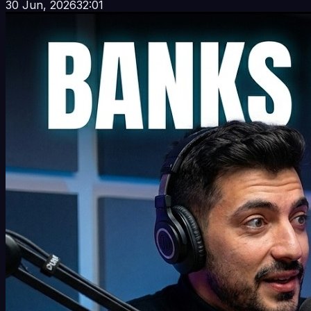
30 Jun, 2026
32:01