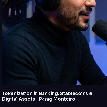
Tokenization in Banking: Stablecoins &
Digital Assets | Parag Monteiro