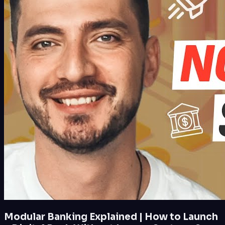
Modular Banking Explained | How to Launch