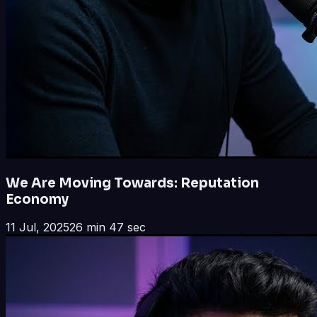
We Are Moving Towards: Reputation
Economy
11 Jul, 2025
26 min 47 sec