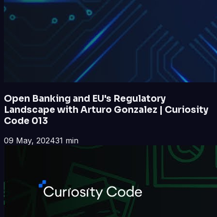
Open Banking and EU's Regulatory
Landscape with Arturo Gonzalez | Curiosity
Code 013
09 May, 2024
31 min