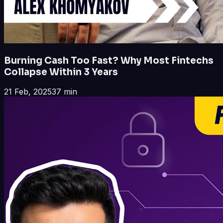
Burning Cash Too Fast? Why Most Fintechs
Collapse Within 3 Years
21 Feb, 2025
37 min