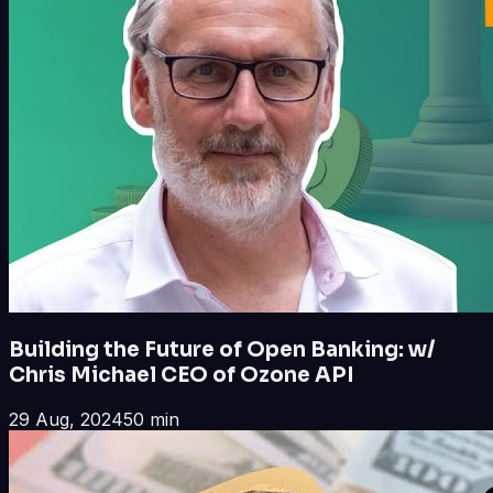
Building the Future of Open Banking: w/
Chris Michael CEO of Ozone API
29 Aug, 2024
50 min