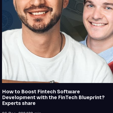
How to Boost Fintech Software
Development with the FinTech Blueprint?
Experts share