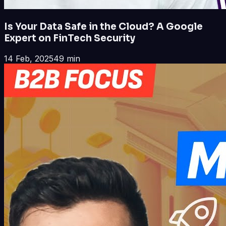
Is Your Data Safe in the Cloud? A Google
Expert on FinTech Security
14 Feb, 2025
49 min