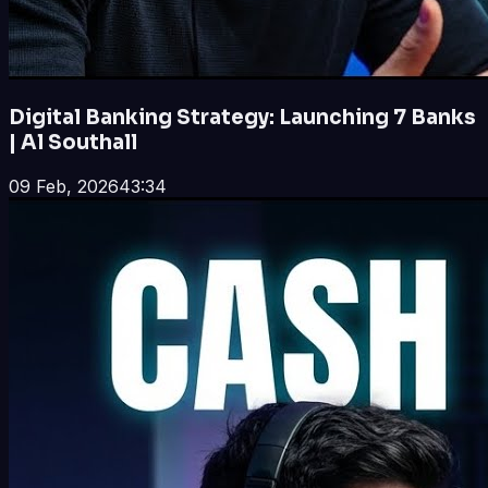
Digital Banking Strategy: Launching 7 Banks
| Al Southall
09 Feb, 2026
43:34