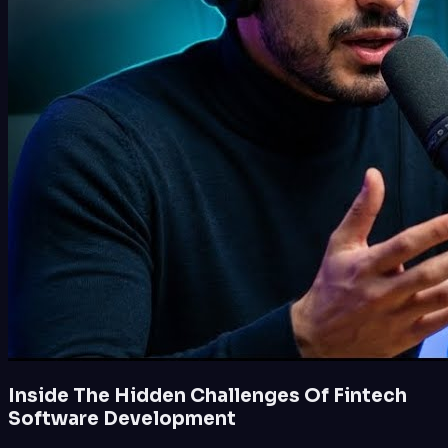
Inside The Hidden Challenges Of Fintech
Software Development