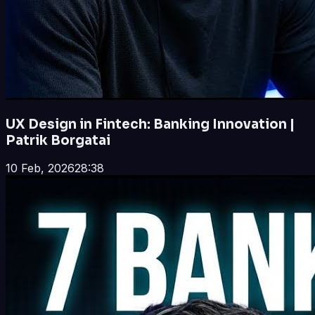
UX Design in Fintech: Banking Innovation |
Patrik Borgatai
10 Feb, 2026
28:38