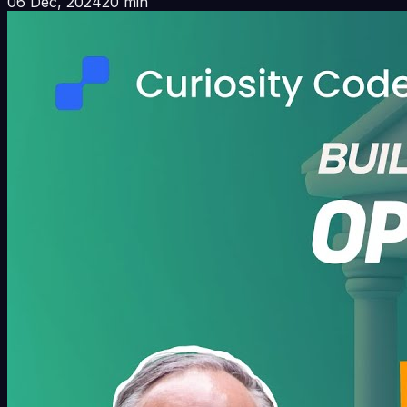
06 Dec, 2024
20 min