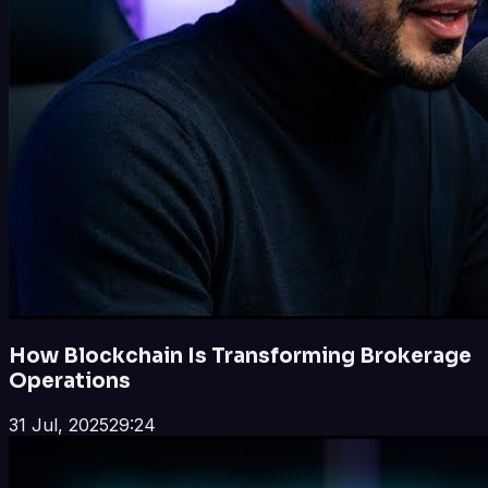
How Blockchain Is Transforming Brokerage
Operations
31 Jul, 2025
29:24