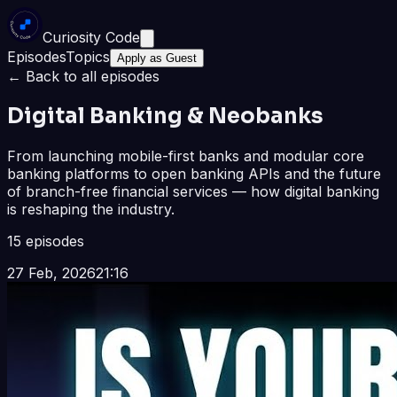
Curiosity Code
Episodes
Topics
Apply as Guest
← Back to all episodes
Digital Banking & Neobanks
From launching mobile-first banks and modular core
banking platforms to open banking APIs and the future
of branch-free financial services — how digital banking
is reshaping the industry.
15
episode
s
27 Feb, 2026
21:16