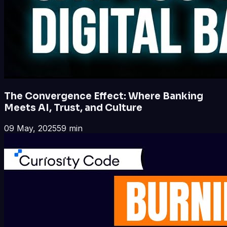
The Convergence Effect: Where Banking
Meets AI, Trust, and Culture
09 May, 2025
59 min