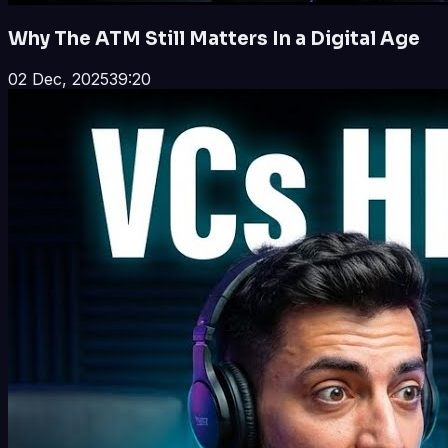
Why The ATM Still Matters In a Digital Age
02 Dec, 2025
39:20