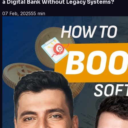
a Digital Bank Without Legacy Systems?
07 Feb, 2025
55 min