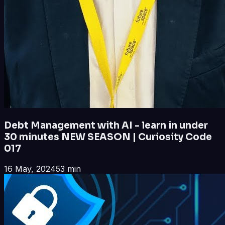
Debt Management with AI - learn in under
30 minutes NEW SEASON | Curiosity Code
017
16 May, 2024
53 min