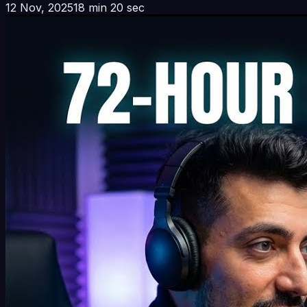
12 Nov, 2025
18 min 20 sec