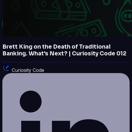
Brett King on the Death of Traditional
Banking. What's Next? | Curiosity Code 012
Curiosity Code